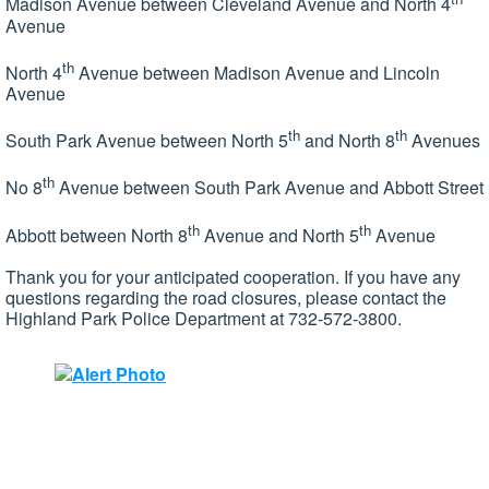
Madison Avenue between Cleveland Avenue and North 4
Avenue
th
North 4
Avenue between Madison Avenue and Lincoln
Avenue
th
th
South Park Avenue between North 5
and North 8
Avenues
th
No 8
Avenue between South Park Avenue and Abbott Street
th
th
Abbott between North 8
Avenue and North 5
Avenue
Thank you for your anticipated cooperation. If you have any
questions regarding the road closures, please contact the
Highland Park Police Department at 732-572-3800.