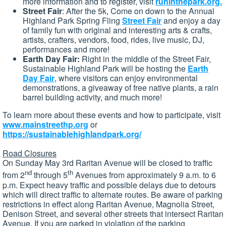
more information and to register, visit
runinthepark.org.
Street Fair
: After the 5k, Come on down to the Annual
Highland Park Spring Fling
Street Fair
and enjoy a day
of family fun with original and interesting arts & crafts,
artists, crafters, vendors, food, rides, live music, DJ,
performances and more!
Earth Day Fair:
Right in the middle of the Street Fair,
Sustainable Highland Park will be hosting the
Earth
Day Fair
, where visitors can enjoy environmental
demonstrations, a giveaway of free native plants, a rain
barrel building activity, and much more!
To learn more about these events and how to participate, visit
www.mainstreethp.org
or
https://sustainablehighlandpark.org/
Road Closures
On Sunday May 3rd Raritan Avenue will be closed to traffic
nd
th
from 2
through 5
Avenues from approximately 9 a.m. to 6
p.m. Expect heavy traffic and possible delays due to detours
which will direct traffic to alternate routes. Be aware of parking
restrictions in effect along Raritan Avenue, Magnolia Street,
Denison Street, and several other streets that intersect Raritan
Avenue. If you are parked in violation of the parking