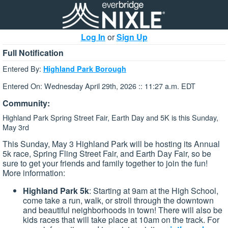
Log In
or
Sign Up
Full Notification
Entered By:
Highland Park Borough
Entered On: Wednesday April 29th, 2026 :: 11:27 a.m. EDT
Community:
Highland Park Spring Street Fair, Earth Day and 5K is this Sunday,
May 3rd
This Sunday, May 3 Highland Park will be hosting its Annual
5k race, Spring Fling Street Fair, and Earth Day Fair, so be
sure to get your friends and family together to join the fun!
More information:
Highland Park 5k
: Starting at 9am at the High School,
come take a run, walk, or stroll through the downtown
and beautiful neighborhoods in town! There will also be
kids races that will take place at 10am on the track. For