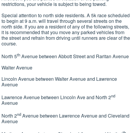
restrictions, your vehicle is subject to being towed.
Special attention to north side residents. A 5k race scheduled
to begin at 9 a.m. will travel through several streets on the
north side. If you are a resident of any of the following streets,
it is recommended that you move any parked vehicles from
the street and refrain from driving until runners are clear of the
course.
th
North 5
Avenue between Abbott Street and Raritan Avenue
Walter Avenue
Lincoln Avenue between Walter Avenue and Lawrence
Avenue
nd
Lawrence Avenue between Lincoln Ave and North 2
Avenue
nd
North 2
Avenue between Lawrence Avenue and Cleveland
Avenue
th