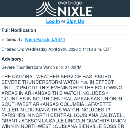
Log In
or
Sign Up
Full Notification
Entered By:
Winn Parish, LA 911
Entered On: Wednesday April 29th, 2026 :: 11:18 a.m. CDT
Advisory:
Severe Thunderstorm Watch until 07:00PM
THE NATIONAL WEATHER SERVICE HAS ISSUED
SEVERE THUNDERSTORM WATCH 180 IN EFFECT
UNTIL 7 PM CDT THIS EVENING FOR THE FOLLOWING
AREAS IN ARKANSAS THIS WATCH INCLUDES 4
COUNTIES IN SOUTH CENTRAL ARKANSAS UNION IN
SOUTHWEST ARKANSAS COLUMBIA LAFAYETTE
MILLER IN LOUISIANA THIS WATCH INCLUDES 17
PARISHES IN NORTH CENTRAL LOUISIANA CALDWELL
GRANT JACKSON LA SALLE LINCOLN OUACHITA UNION
WINN IN NORTHWEST LOUISIANA BIENVILLE BOSSIER