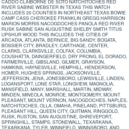
CADDO CLAIBORNE DE SOTO NATCHITOCHES RED
RIVER SABINE WEBSTER IN TEXAS THIS WATCH
INCLUDES 20 COUNTIES IN NORTHEAST TEXAS BOWIE
CAMP CASS CHEROKEE FRANKLIN GREGG HARRISON
MARION MORRIS NACOGDOCHES PANOLA RED RIVER
RUSK SABINE SAN AUGUSTINE SHELBY SMITH TITUS
UPSHUR WOOD THIS INCLUDES THE CITIES OF
ARCADIA, ATLANTA, BERNICE, BIG SANDY, BOGATA,
BOSSIER CITY, BRADLEY, CARTHAGE, CENTER,
CLARKS, CLARKSVILLE, COLFAX, COLUMBIA,
COUSHATTA, DAINGERFIELD, DRY PRONG, EL DORADO,
FARMERVILLE, GIBSLAND, GILMER, GRAYSON,
HAWKINS, HAYNESVILLE, HEMPHILL, HENDERSON,
HOMER, HUGHES SPRINGS, JACKSONVILLE,
JEFFERSON, JENA, JONESBORO, LEWISVILLE, LINDEN,
LOGANSPORT, LONE STAR, LONGVIEW, MAGNOLIA,
MANSFIELD, MANY, MARSHALL, MARTIN, MIDWAY,
MINDEN, MINEOLA, MONROE, MONTGOMERY, MOUNT
PLEASANT, MOUNT VERNON, NACOGDOCHES, NAPLES,
NATCHITOCHES, OLLA, OMAHA, PINELAND, PITTSBURG,
PLEASANT HILL, QUEEN CITY, QUITMAN, RINGGOLD,
RUSK, RUSTON, SAN AUGUSTINE, SHREVEPORT,
SPRINGHILL, STAMPS, STONEWALL, TEXARKANA,
TEXARKANA, TYLER, WINNFIELD, WINNSBORO, AND