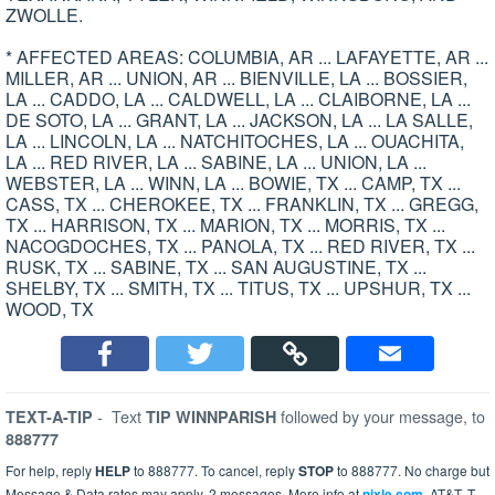
ZWOLLE.
* AFFECTED AREAS: COLUMBIA, AR ... LAFAYETTE, AR ...
MILLER, AR ... UNION, AR ... BIENVILLE, LA ... BOSSIER,
LA ... CADDO, LA ... CALDWELL, LA ... CLAIBORNE, LA ...
DE SOTO, LA ... GRANT, LA ... JACKSON, LA ... LA SALLE,
LA ... LINCOLN, LA ... NATCHITOCHES, LA ... OUACHITA,
LA ... RED RIVER, LA ... SABINE, LA ... UNION, LA ...
WEBSTER, LA ... WINN, LA ... BOWIE, TX ... CAMP, TX ...
CASS, TX ... CHEROKEE, TX ... FRANKLIN, TX ... GREGG,
TX ... HARRISON, TX ... MARION, TX ... MORRIS, TX ...
NACOGDOCHES, TX ... PANOLA, TX ... RED RIVER, TX ...
RUSK, TX ... SABINE, TX ... SAN AUGUSTINE, TX ...
SHELBY, TX ... SMITH, TX ... TITUS, TX ... UPSHUR, TX ...
WOOD, TX
-
Text
followed by your message, to
TEXT-A-TIP
TIP WINNPARISH
888777
For help, reply
HELP
to 888777. To cancel, reply
STOP
to 888777. No charge but
Message & Data rates may apply. 2 messages. More info at
nixle.com
. AT&T, T-