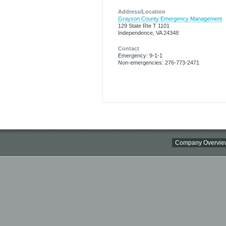
Address/Location
Grayson County Emergency Management
129 State Rte T 1101
Independence, VA 24348
Contact
Emergency: 9-1-1
Non-emergencies: 276-773-2471
Company Overvie