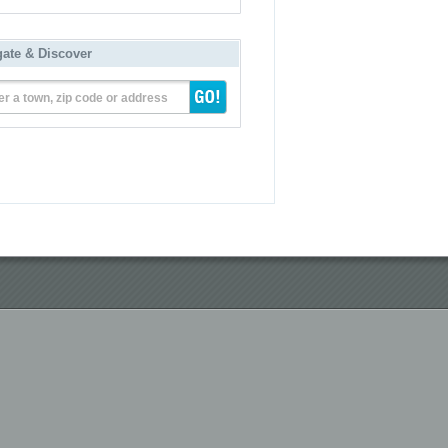
gate & Discover
er a town, zip code or address