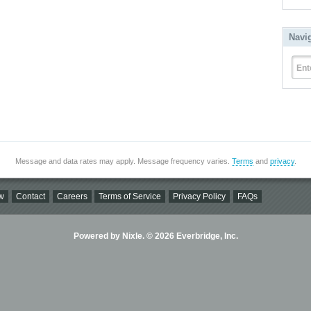
Navi
Ent
Message and data rates may apply. Message frequency varies.
Terms
and
privacy
.
w
Contact
Careers
Terms of Service
Privacy Policy
FAQs
Powered by Nixle. © 2026 Everbridge, Inc.