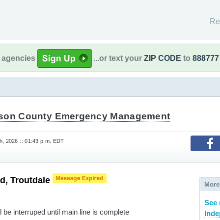
Re
l agencies
...or text your
ZIP CODE
to
888777
son County Emergency Management
h, 2026 :: 01:43 p.m. EDT
d, Troutdale
More
See
 be interruped until main line is complete
Inde