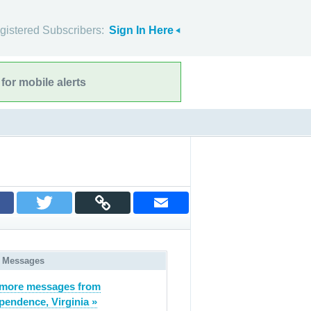
gistered Subscribers:
Sign In Here
for mobile alerts
 Messages
 more messages from
pendence, Virginia »