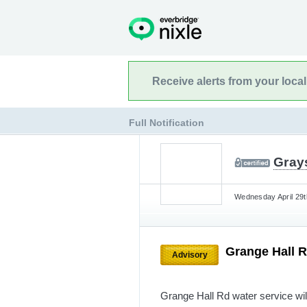
Receive alerts from your loca
Full Notification
Gray
Wednesday April 29t
Grange Hall R
Advisory
Grange Hall Rd water service will