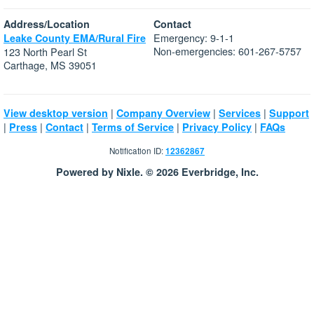
Address/Location
Contact
Emergency: 9-1-1
Leake County EMA/Rural Fire
Non-emergencies: 601-267-5757
123 North Pearl St
Carthage, MS 39051
|
|
|
View desktop version
Company Overview
Services
Support
|
|
|
|
|
Press
Contact
Terms of Service
Privacy Policy
FAQs
Notification ID:
12362867
Powered by Nixle. © 2026 Everbridge, Inc.