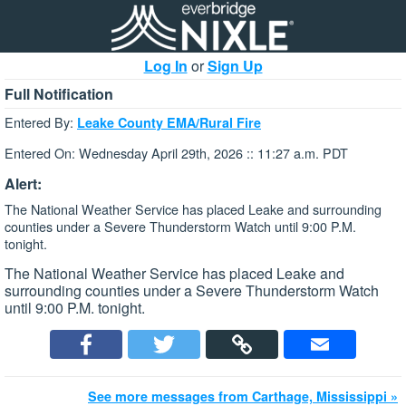
Log In
or
Sign Up
Full Notification
Entered By:
Leake County EMA/Rural Fire
Entered On: Wednesday April 29th, 2026 :: 11:27 a.m. PDT
Alert:
The National Weather Service has placed Leake and surrounding
counties under a Severe Thunderstorm Watch until 9:00 P.M.
tonight.
The National Weather Service has placed Leake and
surrounding counties under a Severe Thunderstorm Watch
until 9:00 P.M. tonight.
See more messages from Carthage, Mississippi »