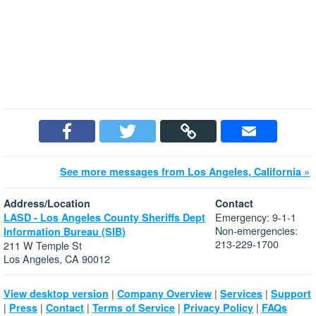
See more messages from Los Angeles, California »
Address/Location
Contact
Emergency: 9-1-1
LASD - Los Angeles County Sheriffs Dept
Non-emergencies:
Information Bureau (SIB)
213-229-1700
211 W Temple St
Los Angeles, CA 90012
|
|
|
View desktop version
Company Overview
Services
Support
|
|
|
|
|
Press
Contact
Terms of Service
Privacy Policy
FAQs