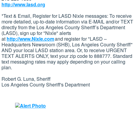
http://www.lasd.org
*Text & Email, Register for LASD Nixle messages: To receive
more detailed, up-to-date information via E-MAIL and/or TEXT
directly from the Los Angeles County Sheriff’s Department
(LASD), sign up for "Nixle" alerts
at
http://www.Nixle.com
and register for "LASD –
Headquarters Newsroom (SHB), Los Angeles County Sheriff"
AND your local LASD station area. Or, to receive URGENT
TEXT ALERTS ONLY, text your zip code to 888777. Standard
text messaging rates may apply depending on your calling
plan.
Robert G. Luna, Sheriff
Los Angeles County Sheriff's Department