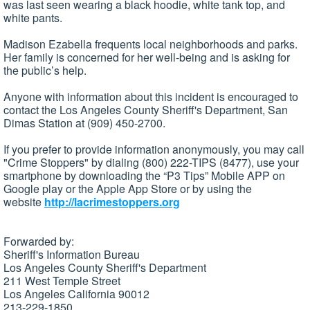
was last seen wearing a black hoodie, white tank top, and
white pants.
Madison Ezabella frequents local neighborhoods and parks.
Her family is concerned for her well-being and is asking for
the public’s help.
Anyone with information about this incident is encouraged to
contact the Los Angeles County Sheriff's Department, San
Dimas Station at (909) 450-2700.
If you prefer to provide information anonymously, you may call
"Crime Stoppers" by dialing (800) 222-TIPS (8477), use your
smartphone by downloading the “P3 Tips” Mobile APP on
Google play or the Apple App Store or by using the
website
http://lacrimestoppers.org
Forwarded by:
Sheriff's Information Bureau
Los Angeles County Sheriff's Department
211 West Temple Street
Los Angeles California 90012
213-229-1850