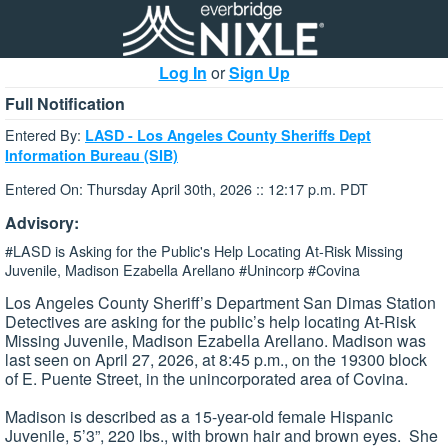
Log In
or
Sign Up
Full Notification
Entered By:
LASD - Los Angeles County Sheriffs Dept
Information Bureau (SIB)
Entered On: Thursday April 30th, 2026 :: 12:17 p.m. PDT
Advisory:
#LASD is Asking for the Public's Help Locating At-Risk Missing
Juvenile, Madison Ezabella Arellano #Unincorp #Covina
Los Angeles County Sheriff’s Department San Dimas Station
Detectives are asking for the public’s help locating At-Risk
Missing Juvenile, Madison Ezabella Arellano. Madison was
last seen on April 27, 2026, at 8:45 p.m., on the 19300 block
of E. Puente Street, in the unincorporated area of Covina.
Madison is described as a 15-year-old female Hispanic
Juvenile, 5’3”, 220 lbs., with brown hair and brown eyes. She