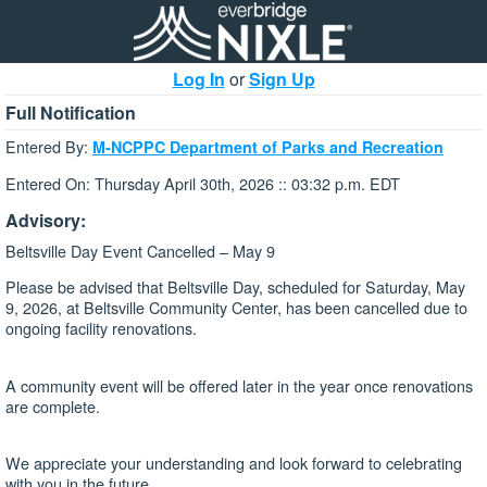
Log In
or
Sign Up
Full Notification
Entered By:
M-NCPPC Department of Parks and Recreation
Entered On: Thursday April 30th, 2026 :: 03:32 p.m. EDT
Advisory:
Beltsville Day Event Cancelled – May 9
Please be advised that Beltsville Day, scheduled for Saturday, May
9, 2026, at Beltsville Community Center, has been cancelled due to
ongoing facility renovations.
A community event will be offered later in the year once renovations
are complete.
We appreciate your understanding and look forward to celebrating
with you in the future.