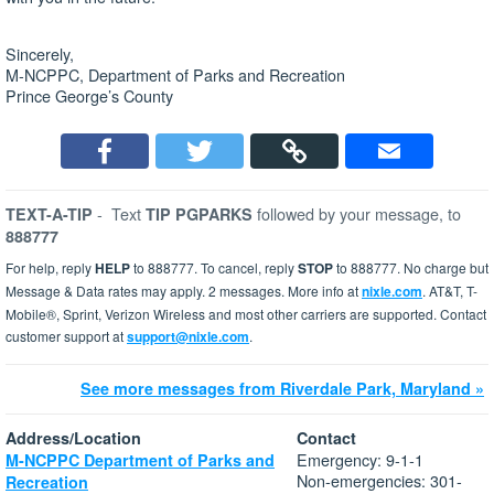
Sincerely,
M-NCPPC, Department of Parks and Recreation
Prince George’s County
-
Text
followed by your message, to
TEXT-A-TIP
TIP PGPARKS
888777
For help, reply
HELP
to 888777. To cancel, reply
STOP
to 888777. No charge but
Message & Data rates may apply. 2 messages. More info at
nixle.com
. AT&T, T-
Mobile®, Sprint, Verizon Wireless and most other carriers are supported. Contact
customer support at
support@nixle.com
.
See more messages from Riverdale Park, Maryland »
Address/Location
Contact
Emergency: 9-1-1
M-NCPPC Department of Parks and
Non-emergencies: 301-
Recreation