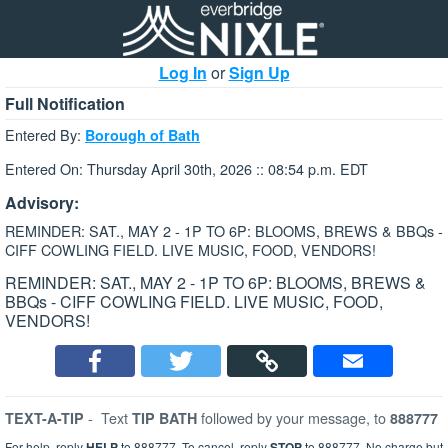
Log In
or
Sign Up
Full Notification
Entered By:
Borough of Bath
Entered On: Thursday April 30th, 2026 :: 08:54 p.m. EDT
Advisory:
REMINDER: SAT., MAY 2 - 1P TO 6P: BLOOMS, BREWS & BBQs -
CIFF COWLING FIELD. LIVE MUSIC, FOOD, VENDORS!
REMINDER: SAT., MAY 2 - 1P TO 6P: BLOOMS, BREWS &
BBQs - CIFF COWLING FIELD. LIVE MUSIC, FOOD,
VENDORS!
-
Text
followed by your message, to
TEXT-A-TIP
TIP BATH
888777
For help, reply
HELP
to 888777. To cancel, reply
STOP
to 888777. No charge but