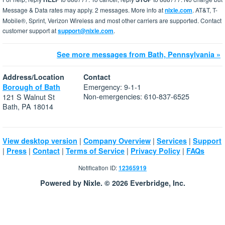
Message & Data rates may apply. 2 messages. More info at
nixle.com
. AT&T, T-
Mobile®, Sprint, Verizon Wireless and most other carriers are supported. Contact
customer support at
support@nixle.com
.
See more messages from Bath, Pennsylvania »
Address/Location
Contact
Emergency: 9-1-1
Borough of Bath
Non-emergencies: 610-837-6525
121 S Walnut St
Bath, PA 18014
|
|
|
View desktop version
Company Overview
Services
Support
|
|
|
|
|
Press
Contact
Terms of Service
Privacy Policy
FAQs
Notification ID:
12365919
Powered by Nixle. © 2026 Everbridge, Inc.