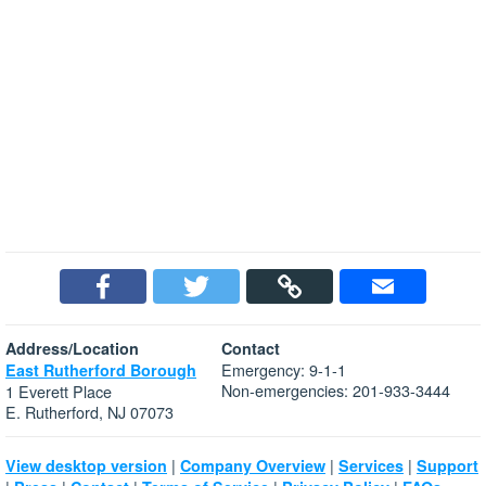
Address/Location
Contact
Emergency: 9-1-1
East Rutherford Borough
Non-emergencies: 201-933-3444
1 Everett Place
E. Rutherford, NJ 07073
|
|
|
View desktop version
Company Overview
Services
Support