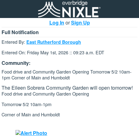
Log In
or
Sign Up
Full Notification
Entered By:
East Rutherford Borough
Entered On: Friday May 1st, 2026 :: 09:23 a.m. EDT
Community:
Food drive and Community Garden Opening Tomorrow 5/2 10am-
1pm Corner of Main and Humboldt
The Eileen Sobrera Community Garden will open tomorrow!
Food drive and Community Garden Opening
Tomorrow 5/2 10am-1pm
Corner of Main and Humboldt