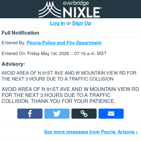
Log In
or
Sign Up
Full Notification
Entered By:
Peoria Police and Fire Department
Entered On: Friday May 1st, 2026 :: 07:16 a.m. MST
Advisory:
AVOID AREA OF N 91ST AVE AND W MOUNTAIN VIEW RD FOR
THE NEXT 3 HOURS DUE TO A TRAFFIC COLLISION
AVOID AREA OF N 91ST AVE AND W MOUNTAIN VIEW RD
FOR THE NEXT 3 HOURS DUE TO A TRAFFIC
COLLISION. THANK YOU FOR YOUR PATIENCE.
See more messages from Peoria, Arizona »