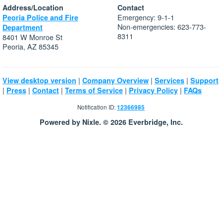
Address/Location
Contact
Emergency: 9-1-1
Peoria Police and Fire
Non-emergencies: 623-773-
Department
8311
8401 W Monroe St
Peoria, AZ 85345
|
|
|
View desktop version
Company Overview
Services
Support
|
|
|
|
|
Press
Contact
Terms of Service
Privacy Policy
FAQs
Notification ID:
12366985
Powered by Nixle. © 2026 Everbridge, Inc.