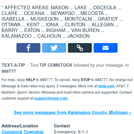
* AFFECTED AREAS: MASON ... LAKE ... OSCEOLA ...
CLARE ... OCEANA ... NEWAYGO ... MECOSTA ...
ISABELLA ... MUSKEGON ... MONTCALM ... GRATIOT ...
OTTAWA ... KENT ... IONIA ... CLINTON ... ALLEGAN ...
BARRY ... EATON ... INGHAM ... VAN BUREN ...
KALAMAZOO ... CALHOUN ... JACKSON
-
Text
followed by your message, to
TEXT-A-TIP
TIP COMSTOCK
888777
For help, reply
HELP
to 888777. To cancel, reply
STOP
to 888777. No charge but
Message & Data rates may apply. 2 messages. More info at
nixle.com
. AT&T, T-
Mobile®, Sprint, Verizon Wireless and most other carriers are supported. Contact
customer support at
support@nixle.com
.
See more messages from Kalamazoo County, Michigan »
Address/Location
Contact
Emergency: 9-1-1
Comstock Township