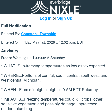
Log In
or
Sign Up
Full Notification
Entered By:
Comstock Township
Entered On: Friday May 1st, 2026 :: 12:02 p.m. EDT
Advisory:
Freeze Warning until 09:00AM Saturday
* WHAT...Sub-freezing temperatures as low as 25 expected.
* WHERE...Portions of central, south central, southwest, and
west central Michigan.
* WHEN...From midnight tonight to 9 AM EDT Saturday.
* IMPACTS...Freezing temperatures could kill crops, other
sensitive vegetation and possibly damage unprotected
outdoor plumbing.