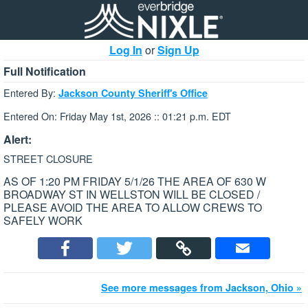
Log In
or
Sign Up
Full Notification
Entered By:
Jackson County Sheriff's Office
Entered On: Friday May 1st, 2026 :: 01:21 p.m. EDT
Alert:
STREET CLOSURE
AS OF 1:20 PM FRIDAY 5/1/26 THE AREA OF 630 W
BROADWAY ST IN WELLSTON WILL BE CLOSED /
PLEASE AVOID THE AREA TO ALLOW CREWS TO
SAFELY WORK
See more messages from Jackson, Ohio »