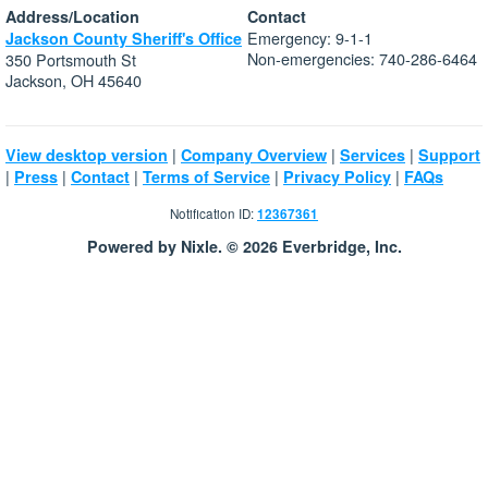
Address/Location
Contact
Emergency: 9-1-1
Jackson County Sheriff's Office
Non-emergencies: 740-286-6464
350 Portsmouth St
Jackson, OH 45640
|
|
|
View desktop version
Company Overview
Services
Support
|
|
|
|
|
Press
Contact
Terms of Service
Privacy Policy
FAQs
Notification ID:
12367361
Powered by Nixle. © 2026 Everbridge, Inc.