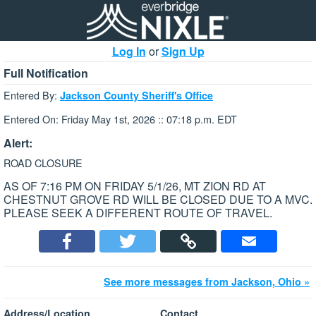
Log In
or
Sign Up
Full Notification
Entered By:
Jackson County Sheriff's Office
Entered On: Friday May 1st, 2026 :: 07:18 p.m. EDT
Alert:
ROAD CLOSURE
AS OF 7:16 PM ON FRIDAY 5/1/26, MT ZION RD AT
CHESTNUT GROVE RD WILL BE CLOSED DUE TO A MVC.
PLEASE SEEK A DIFFERENT ROUTE OF TRAVEL.
See more messages from Jackson, Ohio »
Address/Location
Contact