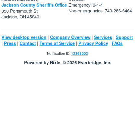
Emergency: 9-1-1
Jackson County Sheriff's Office
Non-emergencies: 740-286-6464
350 Portsmouth St
Jackson, OH 45640
|
|
|
View desktop version
Company Overview
Services
Support
|
|
|
|
|
Press
Contact
Terms of Service
Privacy Policy
FAQs
Notification ID:
12368003
Powered by Nixle. © 2026 Everbridge, Inc.