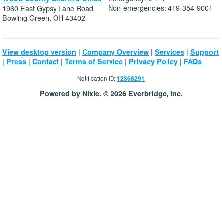
Non-emergencies: 419-354-9001
1960 East Gypsy Lane Road
Bowling Green, OH 43402
|
|
|
View desktop version
Company Overview
Services
Support
|
|
|
|
|
Press
Contact
Terms of Service
Privacy Policy
FAQs
Notification ID:
12368291
Powered by Nixle. © 2026 Everbridge, Inc.