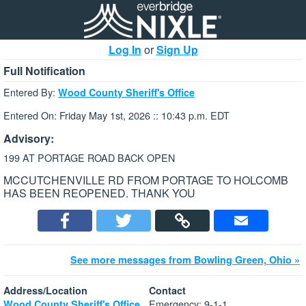
Log In
or
Sign Up
Full Notification
Entered By:
Wood County Sheriff's Office
Entered On: Friday May 1st, 2026 :: 10:43 p.m. EDT
Advisory:
199 AT PORTAGE ROAD BACK OPEN
MCCUTCHENVILLE RD FROM PORTAGE TO HOLCOMB
HAS BEEN REOPENED. THANK YOU
See more messages from Bowling Green, Ohio »
Address/Location
Contact
Emergency: 9-1-1
Wood County Sheriff's Office