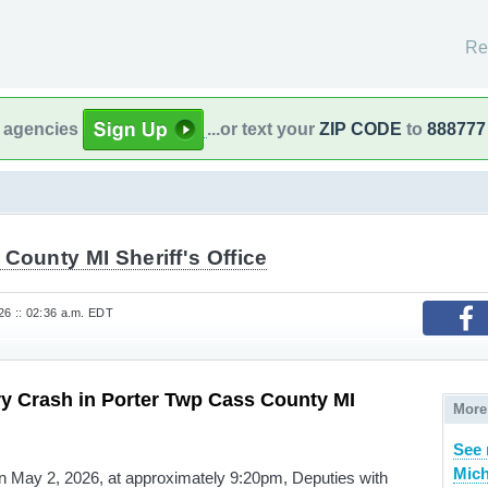
Re
l agencies
...or text your
ZIP CODE
to
888777
County MI Sheriff's Office
6 :: 02:36 a.m. EDT
ry Crash in Porter Twp Cass County MI
More
See 
Mich
 on May 2, 2026, at approximately 9:20pm, Deputies with