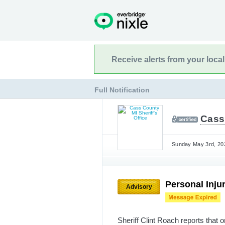
Receive alerts from your loca
Full Notification
Cass 
Sunday May 3rd, 202
Personal Inju
Advisory
Sheriff Clint Roach reports that