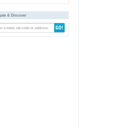
gate & Discover
er a town, zip code or address