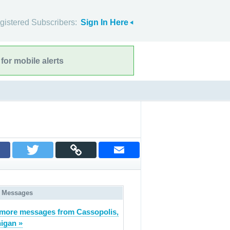
gistered Subscribers:
Sign In Here
for mobile alerts
 Messages
more messages from Cassopolis,
igan »