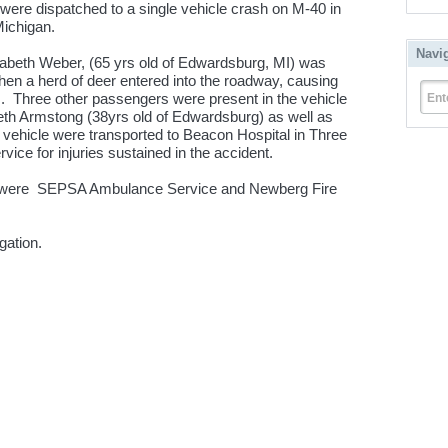
 were dispatched to a single vehicle crash on M-40 in
ichigan.
Navi
zabeth Weber, (65 yrs old of Edwardsburg, MI) was
en a herd of deer entered into the roadway, causing
m. Three other passengers were present in the vehicle
Ent
abeth Armstong (38yrs old of Edwardsburg) as well as
e vehicle were transported to Beacon Hospital in Three
e for injuries sustained in the accident.
sh were SEPSA Ambulance Service and Newberg Fire
gation.