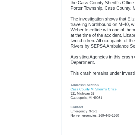
the Cass County Sheriff's Office
Porter Township, Cass County, M
The investigation shows that Eli
traveling Northbound on M-40, wh
Weber to collide with one of the
at the time of the accident, Liz
two children. All occupants of th
Rivers by SEPSA Ambulance Servic
Assisting Agencies in this cra
Department.
This crash remains under investi
Address/Location
Cass County MI Sheriff's Office
321 Michigan 62
Cassopolis, MI 49031
Contact
Emergency: 9-1-1
Non-emergencies: 269-445-1560