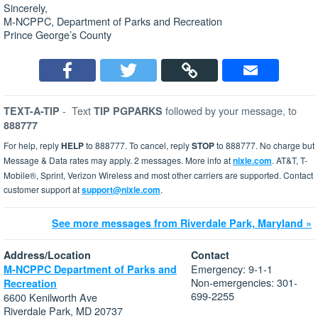
Sincerely,
M-NCPPC, Department of Parks and Recreation
Prince George’s County
-
Text
followed by your message, to
TEXT-A-TIP
TIP PGPARKS
888777
For help, reply
HELP
to 888777. To cancel, reply
STOP
to 888777. No charge but
Message & Data rates may apply. 2 messages. More info at
nixle.com
. AT&T, T-
Mobile®, Sprint, Verizon Wireless and most other carriers are supported. Contact
customer support at
support@nixle.com
.
See more messages from Riverdale Park, Maryland »
Address/Location
Contact
Emergency: 9-1-1
M-NCPPC Department of Parks and
Non-emergencies: 301-
Recreation
699-2255
6600 Kenilworth Ave
Riverdale Park, MD 20737