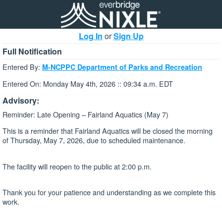
Log In
or
Sign Up
Full Notification
Entered By:
M-NCPPC Department of Parks and Recreation
Entered On: Monday May 4th, 2026 :: 09:34 a.m. EDT
Advisory:
Reminder: Late Opening – Fairland Aquatics (May 7)
This is a reminder that Fairland Aquatics will be closed the morning
of Thursday, May 7, 2026, due to scheduled maintenance.
The facility will reopen to the public at 2:00 p.m.
Thank you for your patience and understanding as we complete this
work.