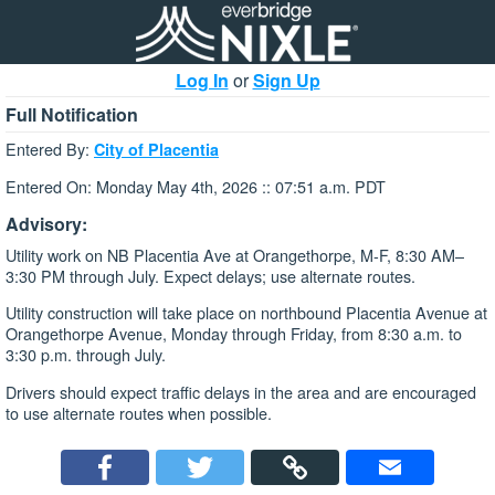
Log In
or
Sign Up
Full Notification
Entered By:
City of Placentia
Entered On: Monday May 4th, 2026 :: 07:51 a.m. PDT
Advisory:
Utility work on NB Placentia Ave at Orangethorpe, M-F, 8:30 AM–
3:30 PM through July. Expect delays; use alternate routes.
Utility construction will take place on northbound Placentia Avenue at
Orangethorpe Avenue, Monday through Friday, from 8:30 a.m. to
3:30 p.m. through July.
Drivers should expect traffic delays in the area and are encouraged
to use alternate routes when possible.