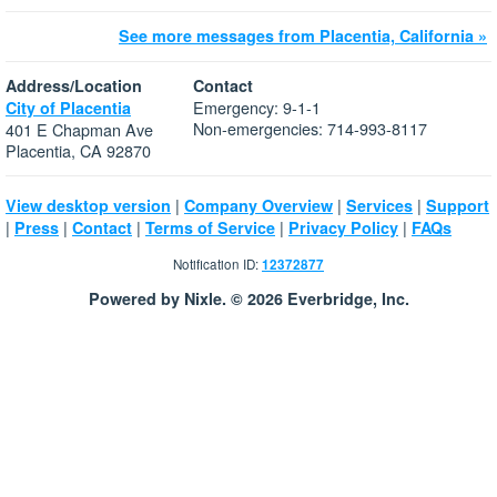
See more messages from Placentia, California »
Address/Location
Contact
Emergency: 9-1-1
City of Placentia
Non-emergencies: 714-993-8117
401 E Chapman Ave
Placentia, CA 92870
|
|
|
View desktop version
Company Overview
Services
Support
|
|
|
|
|
Press
Contact
Terms of Service
Privacy Policy
FAQs
Notification ID:
12372877
Powered by Nixle. © 2026 Everbridge, Inc.