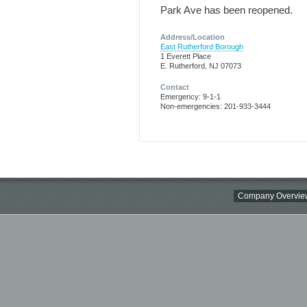
Park Ave has been reopened.
Address/Location
East Rutherford Borough
1 Everett Place
E. Rutherford, NJ 07073
Contact
Emergency: 9-1-1
Non-emergencies: 201-933-3444
Company Overvie