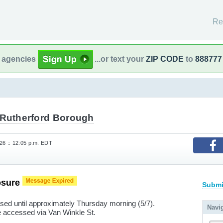
Re
l agencies
...or text your
ZIP CODE
to
888777
 Rutherford Borough
6 :: 12:05 p.m. EDT
osure
Submi
osed until approximately Thursday morning (5/7).
Navi
 accessed via Van Winkle St.