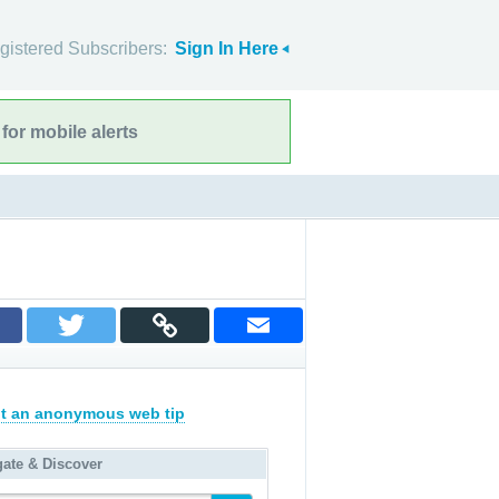
gistered Subscribers:
Sign In Here
for mobile alerts
t an anonymous web tip
gate & Discover