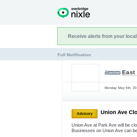
Receive alerts from your loca
Full Notification
East
Monday May 4th, 202
Union Ave Cl
Advisory
Union Ave at Park Ave will be cl
Businesses on Union Ave can be