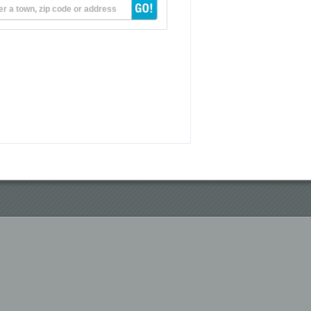
er a town, zip code or address