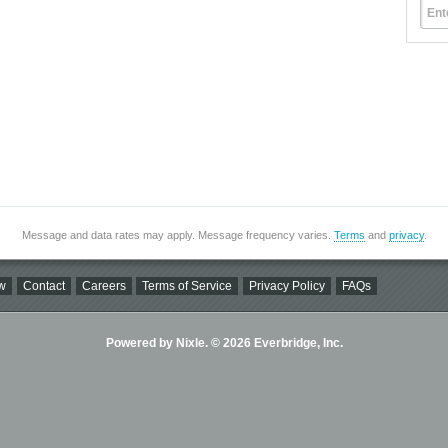
Ent
Message and data rates may apply. Message frequency varies.
Terms
and
privacy
.
w
Contact
Careers
Terms of Service
Privacy Policy
FAQs
Powered by Nixle. © 2026 Everbridge, Inc.