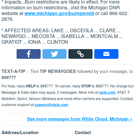
* Impacts...Burn restrictions are likely in effect. For more
information on burn restrictions...visit the Michigan DNR
website at
www.michigan.gov/burnpermit
or call 866-922-
2876.
* AFFECTED AREAS: LAKE ... OSCEOLA ... CLARE ...
NEWAYGO ... MECOSTA ... ISABELLA ... MONTCALM ...
GRATIOT ... IONIA ... CLINTON
-
Text
followed by your message, to
TEXT-A-TIP
TIP NEWAYGOES
888777
For help, reply
HELP
to 888777. To cancel, reply
STOP
to 888777. No charge but
Message & Data rates may apply. 2 messages. More info at
nixle.com
. AT&T, T-
Mobile®, Sprint, Verizon Wireless and most other carriers are supported. Contact
customer support at
support@nixle.com
.
See more messages from White Cloud, Michigan »
Address/Location
Contact