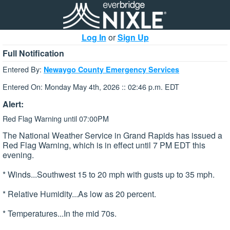
Log In
or
Sign Up
Full Notification
Entered By:
Newaygo County Emergency Services
Entered On: Monday May 4th, 2026 :: 02:46 p.m. EDT
Alert:
Red Flag Warning until 07:00PM
The National Weather Service in Grand Rapids has issued a
Red Flag Warning, which is in effect until 7 PM EDT this
evening.
* Winds...Southwest 15 to 20 mph with gusts up to 35 mph.
* Relative Humidity...As low as 20 percent.
* Temperatures...In the mid 70s.