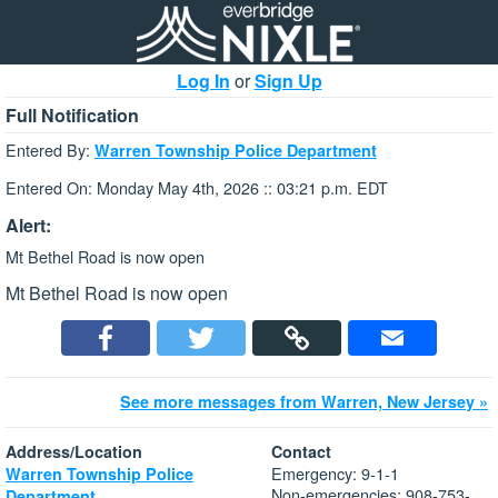
Log In
or
Sign Up
Full Notification
Entered By:
Warren Township Police Department
Entered On: Monday May 4th, 2026 :: 03:21 p.m. EDT
Alert:
Mt Bethel Road is now open
Mt Bethel Road is now open
See more messages from Warren, New Jersey »
Address/Location
Contact
Emergency: 9-1-1
Warren Township Police
Non-emergencies: 908-753-
Department