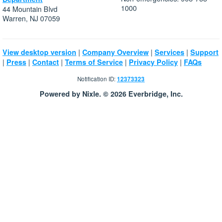
1000
44 Mountain Blvd
Warren, NJ 07059
|
|
|
View desktop version
Company Overview
Services
Support
|
|
|
|
|
Press
Contact
Terms of Service
Privacy Policy
FAQs
Notification ID:
12373323
Powered by Nixle. © 2026 Everbridge, Inc.