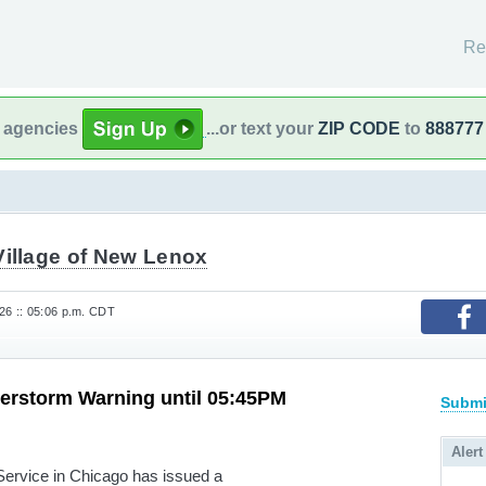
Re
l agencies
...or text your
ZIP CODE
to
888777
Village of New Lenox
6 :: 05:06 p.m. CDT
erstorm Warning until 05:45PM
Submi
Alert
rvice in Chicago has issued a