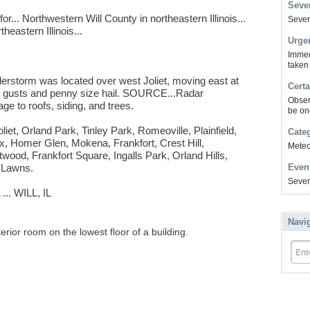
Sever
... Northwestern Will County in northeastern Illinois...
Severe
eastern Illinois...
Urge
Immed
taken
erstorm was located over west Joliet, moving east at
Certa
gusts and penny size hail. SOURCE...Radar
Obser
e to roofs, siding, and trees.
be on
liet, Orland Park, Tinley Park, Romeoville, Plainfield,
Cate
, Homer Glen, Mokena, Frankfort, Crest Hill,
Meteor
ood, Frankfort Square, Ingalls Park, Orland Hills,
 Lawns.
Even
Sever
.. WILL, IL
Navi
erior room on the lowest floor of a building.
Ent