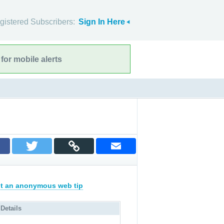
gistered Subscribers:
Sign In Here
for mobile alerts
t an anonymous web tip
 Details