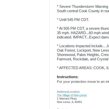
* Severe Thunderstorm Warning for
South central Cook County in north
* Until 545 PM CDT.
* At 505 PM CDT, a severe thund
35 mph. HAZARD...60 mph wind 
indicated. IMPACT...Expect damag
* Locations impacted include... Jo
Oak Forest, Lockport, New Lenox
Shorewood, Palos Heights, Crestw
Fairmont, Rockdale, and Crystal
* AFFECTED AREAS: COOK, IL .
Instructions:
For your protection move to an int
Address/Location
The Village of New Lenox
1 Veterans Pkwy
New Lenox, IL 60451