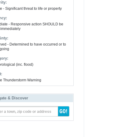
ity:
 - Significant threat to life or property
ncy:
iate - Responsive action SHOULD be
 immediately
inty:
ved - Determined to have occurred or to
going
gory:
ological (inc. flood)
t:
e Thunderstorm Warning
gate & Discover
er a town, zip code or address