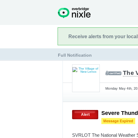
Receive alerts from your loca
Full Notification
The 
Monday May 4th, 202
Severe Thund
Alert
SVRLOT The National Weather Se