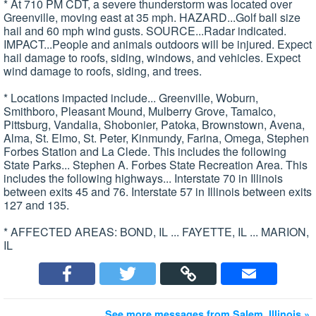
* At 710 PM CDT, a severe thunderstorm was located over
Greenville, moving east at 35 mph. HAZARD...Golf ball size
hail and 60 mph wind gusts. SOURCE...Radar indicated.
IMPACT...People and animals outdoors will be injured. Expect
hail damage to roofs, siding, windows, and vehicles. Expect
wind damage to roofs, siding, and trees.
* Locations impacted include... Greenville, Woburn,
Smithboro, Pleasant Mound, Mulberry Grove, Tamalco,
Pittsburg, Vandalia, Shobonier, Patoka, Brownstown, Avena,
Alma, St. Elmo, St. Peter, Kinmundy, Farina, Omega, Stephen
Forbes Station and La Clede. This includes the following
State Parks... Stephen A. Forbes State Recreation Area. This
includes the following highways... Interstate 70 in Illinois
between exits 45 and 76. Interstate 57 in Illinois between exits
127 and 135.
* AFFECTED AREAS: BOND, IL ... FAYETTE, IL ... MARION,
IL
See more messages from Salem, Illinois »