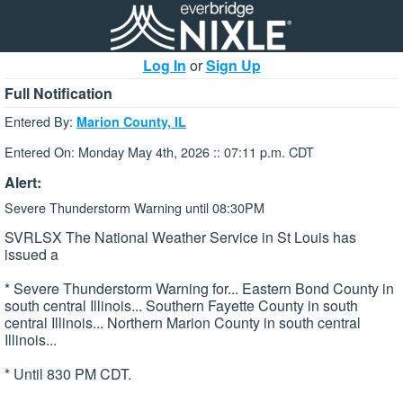
Log In
or
Sign Up
Full Notification
Entered By:
Marion County, IL
Entered On: Monday May 4th, 2026 :: 07:11 p.m. CDT
Alert:
Severe Thunderstorm Warning until 08:30PM
SVRLSX The National Weather Service in St Louis has
issued a
* Severe Thunderstorm Warning for... Eastern Bond County in
south central Illinois... Southern Fayette County in south
central Illinois... Northern Marion County in south central
Illinois...
* Until 830 PM CDT.