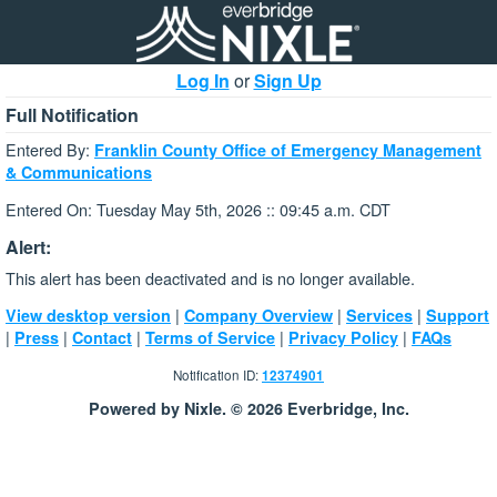
Log In
or
Sign Up
Full Notification
Entered By:
Franklin County Office of Emergency Management
& Communications
Entered On: Tuesday May 5th, 2026 :: 09:45 a.m. CDT
Alert:
This alert has been deactivated and is no longer available.
|
|
|
View desktop version
Company Overview
Services
Support
|
|
|
|
|
Press
Contact
Terms of Service
Privacy Policy
FAQs
Notification ID:
12374901
Powered by Nixle. © 2026 Everbridge, Inc.