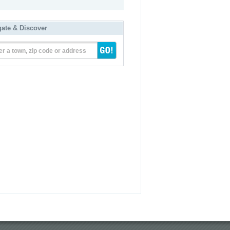
gate & Discover
er a town, zip code or address