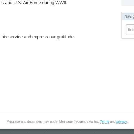
es and U.S. Air Force during WWII.
Navi
Ent
his service and express our gratitude.
Message and data rates may apply. Message frequency varies.
Terms
and
privacy
.