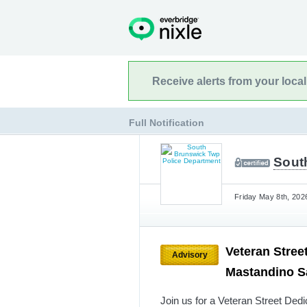
Receive alerts from your loca
Full Notification
Sout
Friday May 8th, 202
Veteran Stree
Advisory
Mastandino S
Join us for a Veteran Street De