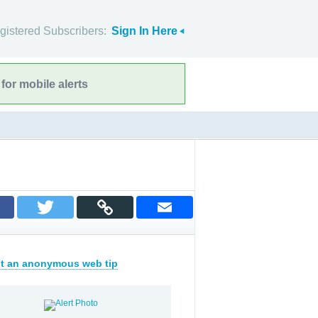
gistered Subscribers:
Sign In Here
for mobile alerts
t an anonymous web tip