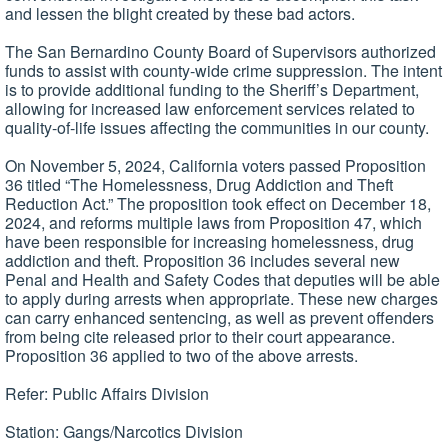
and lessen the blight created by these bad actors.
The San Bernardino County Board of Supervisors authorized
funds to assist with county-wide crime suppression. The intent
is to provide additional funding to the Sheriff’s Department,
allowing for increased law enforcement services related to
quality-of-life issues affecting the communities in our county.
On November 5, 2024, California voters passed Proposition
36 titled “The Homelessness, Drug Addiction and Theft
Reduction Act.” The proposition took effect on December 18,
2024, and reforms multiple laws from Proposition 47, which
have been responsible for increasing homelessness, drug
addiction and theft. Proposition 36 includes several new
Penal and Health and Safety Codes that deputies will be able
to apply during arrests when appropriate. These new charges
can carry enhanced sentencing, as well as prevent offenders
from being cite released prior to their court appearance.
Proposition 36 applied to two of the above arrests.
Refer: Public Affairs Division
Station: Gangs/Narcotics Division