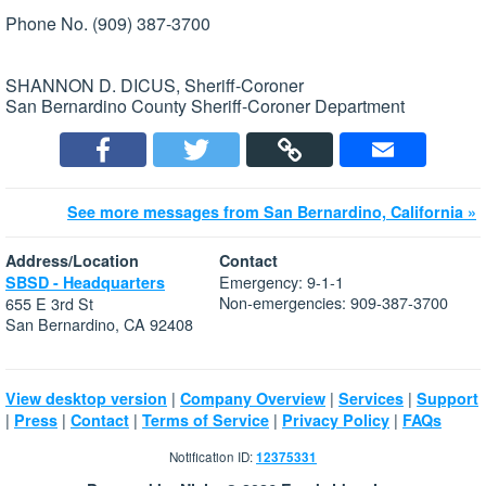
Phone No. (909) 387-3700
SHANNON D. DICUS, Sheriff-Coroner
San Bernardino County Sheriff-Coroner Department
See more messages from San Bernardino, California »
Address/Location
Contact
Emergency: 9-1-1
SBSD - Headquarters
Non-emergencies: 909-387-3700
655 E 3rd St
San Bernardino, CA 92408
|
|
|
View desktop version
Company Overview
Services
Support
|
|
|
|
|
Press
Contact
Terms of Service
Privacy Policy
FAQs
Notification ID:
12375331