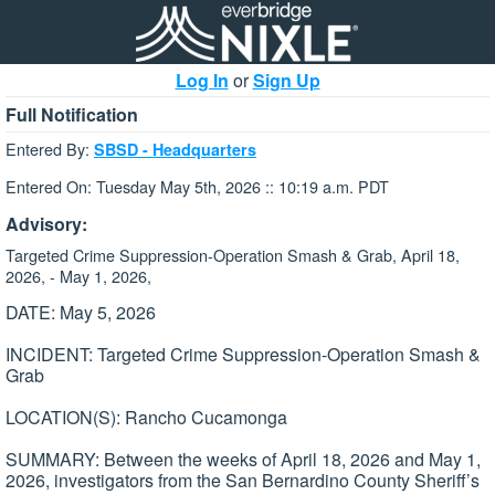
Log In
or
Sign Up
Full Notification
Entered By:
SBSD - Headquarters
Entered On: Tuesday May 5th, 2026 :: 10:19 a.m. PDT
Advisory:
Targeted Crime Suppression-Operation Smash & Grab, April 18,
2026, - May 1, 2026,
DATE: May 5, 2026
INCIDENT: Targeted Crime Suppression-Operation Smash &
Grab
LOCATION(S): Rancho Cucamonga
SUMMARY: Between the weeks of April 18, 2026 and May 1,
2026, investigators from the San Bernardino County Sheriff’s