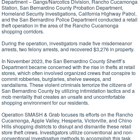
Department – Gangs/Narcotics Division, Rancho Cucamonga
Station, San Bernardino County Probation Department,
Homeland Security Investigations, California Highway Patrol,
and the San Bernardino Police Department conducted a retail
theft operation in the area of the Rancho Cucamonga
shopping corridors.
During the operation, investigators made five misdemeanor
arrests, two felony arrests, and recovered $3,276 in property.
In November 2023, the San Bernardino County Sheriff’s
Department became concerned with the rise in thefts at retail
stores, which often involved organized crews that conspire to
commit robberies, burglaries, shelve sweeps, and
vandalisms. These violent criminals terrorize the citizens of
San Bernardino County by utilizing intimidation tactics and a
mob mentality that creates an unsafe and uncomfortable
shopping environment for our residents.
Operation SMASH & Grab focuses its efforts on the Rancho
Cucamonga, Apple Valley, Hesperia, Victorville, and Chino
Hills shopping districts to disrupt and dismantle these retail
store theft crews. Investigators utilize conventional and non-
conventional investigative methods to accomplish this task