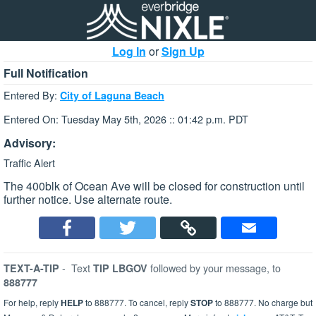
Log In
or
Sign Up
Full Notification
Entered By:
City of Laguna Beach
Entered On: Tuesday May 5th, 2026 :: 01:42 p.m. PDT
Advisory:
Traffic Alert
The 400blk of Ocean Ave will be closed for construction until
further notice. Use alternate route.
-
Text
followed by your message, to
TEXT-A-TIP
TIP LBGOV
888777
For help, reply
HELP
to 888777. To cancel, reply
STOP
to 888777. No charge but