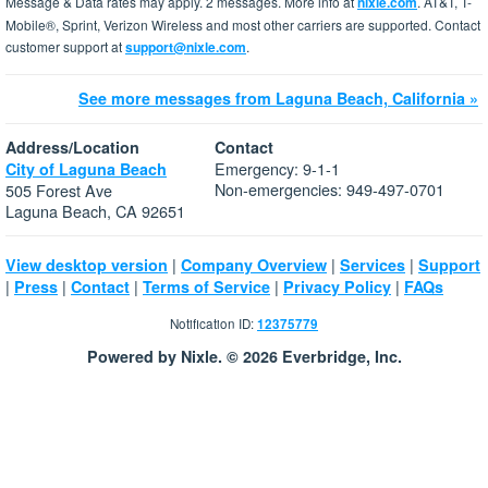
Message & Data rates may apply. 2 messages. More info at
nixle.com
. AT&T, T-
Mobile®, Sprint, Verizon Wireless and most other carriers are supported. Contact
customer support at
support@nixle.com
.
See more messages from Laguna Beach, California »
Address/Location
Contact
Emergency: 9-1-1
City of Laguna Beach
Non-emergencies: 949-497-0701
505 Forest Ave
Laguna Beach, CA 92651
|
|
|
View desktop version
Company Overview
Services
Support
|
|
|
|
|
Press
Contact
Terms of Service
Privacy Policy
FAQs
Notification ID:
12375779
Powered by Nixle. © 2026 Everbridge, Inc.