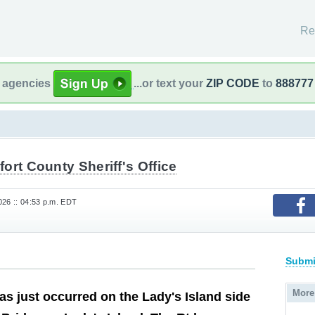
Re
l agencies
...or text your
ZIP CODE
to
888777
ort County Sheriff's Office
26 :: 04:53 p.m. EDT
Submi
More
as just occurred on the Lady's Island side