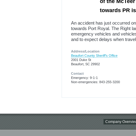
of the McTeer
towards PR i
An accident has just occurred on
towards Port Royal. The Right lan
emergency vehicles and vehicles 
and to expect delays when travell
Address/Location
Beaufort County Sheriff's Office
2001 Duke St
Beaufort, SC 29902
Contact
Emergency: 9-1-1
Non-emergencies: 843-255-3200
Company Overvie