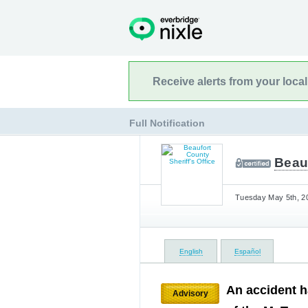
Receive alerts from your loca
Full Notification
Beauf
Tuesday May 5th, 20
English
Español
An accident h
Advisory