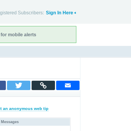
gistered Subscribers:
Sign In Here
for mobile alerts
t an anonymous web tip
 Messages