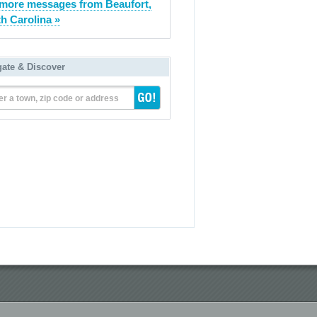
more messages from Beaufort,
h Carolina »
gate & Discover
er a town, zip code or address