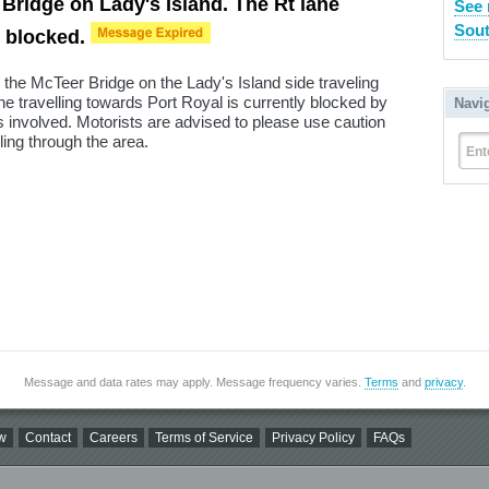
 Bridge on Lady's Island. The Rt lane
See 
Sout
s blocked.
 the McTeer Bridge on the Lady's Island side traveling
e travelling towards Port Royal is currently blocked by
Navi
involved. Motorists are advised to please use caution
ing through the area.
Ent
Message and data rates may apply. Message frequency varies.
Terms
and
privacy
.
w
Contact
Careers
Terms of Service
Privacy Policy
FAQs