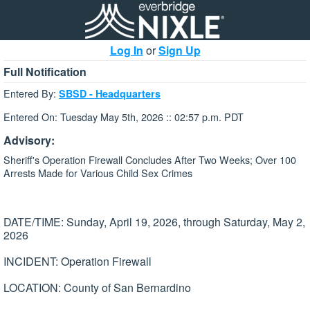
Log In
or
Sign Up
Full Notification
Entered By:
SBSD - Headquarters
Entered On: Tuesday May 5th, 2026 :: 02:57 p.m. PDT
Advisory:
Sheriff's Operation Firewall Concludes After Two Weeks; Over 100
Arrests Made for Various Child Sex Crimes
DATE/TIME: Sunday, April 19, 2026, through Saturday, May 2,
2026
INCIDENT: Operation Firewall
LOCATION: County of San Bernardino