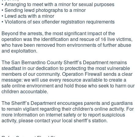
• Arranging to meet with a minor for sexual purposes
• Sending lewd photographs to a minor
• Lewd acts with a minor
• Violations of sex offender registration requirements
Beyond the arrests, the most significant impact of the
operation was the identification and rescue of 16 live victims,
who have been removed from environments of further abuse
and exploitation.
The San Bernardino County Sheriff’s Department remains
steadfast in our dedication to protecting the most vulnerable
members of our community. Operation Firewall sends a clear
message: we will use every resource available to create a
safe online environment and hold those who seek to harm our
children accountable.
The Sheriff’s Department encourages parents and guardians
to remain vigilant regarding their children's online activity. For
more information on internet safety or to report suspicious
activity, please contact your local sheriff’s station.