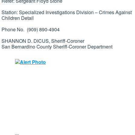
Refer: Sergeant Floyd Stone
Station: Specialized Investigations Division – Crimes Against
Children Detail
Phone No. (909) 890-4904
SHANNON D. DICUS, Sheriff-Coroner
San Bernardino County Sheriff-Coroner Department