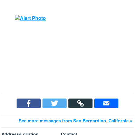
See more messages from San Bernardino, California »
Address/Location
Contact