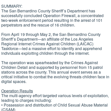
SUMMARY:
The San Bernardino County Sheriff’s Department has
successfully concluded Operation Firewall, a concentrated
two-week enforcement period resulting in the arrest of 101
perpetrators and the rescue of 16 children.
From April 19 through May 2, the San Bernardino County
Sheriff’s Department—an affiliate of the Los Angeles
Regional Internet Crimes Against Children (LAICAC)
Taskforce—led a massive effort to identify and apprehend
individuals exploiting children through the internet.
The operation was spearheaded by the Crimes Against
Children Detail and supported by personnel from 15 patrol
stations across the county. This annual event serves as a
critical initiative to combat the evolving threats children face in
digital spaces.
Operation Results
The multi-agency effort targeted various levels of exploitation,
leading to charges including:
• Possession and distribution of Child Sexual Abuse Material
(CSAM)