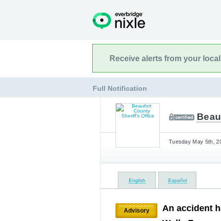
Receive alerts from your loca
Full Notification
Beauf
Tuesday May 5th, 20
English
Español
An accident h
Advisory