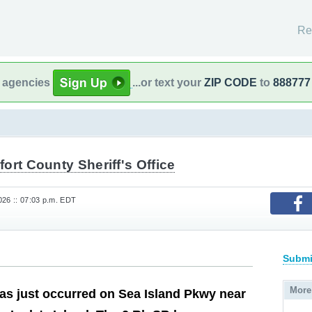
Re
l agencies
...or text your
ZIP CODE
to
888777
ort County Sheriff's Office
26 :: 07:03 p.m. EDT
Submi
More
as just occurred on Sea Island Pkwy near