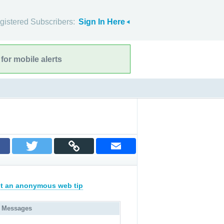
gistered Subscribers:
Sign In Here
for mobile alerts
t an anonymous web tip
 Messages