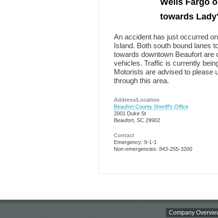
Wells Fargo o
towards Lady's
An accident has just occurred o
Island. Both south bound lanes t
towards downtown Beaufort are c
vehicles. Traffic is currently be
Motorists are advised to please 
through this area.
Address/Location
Beaufort County Sheriff's Office
2001 Duke St
Beaufort, SC 29902
Contact
Emergency: 9-1-1
Non-emergencies: 843-255-3200
Company Overvie