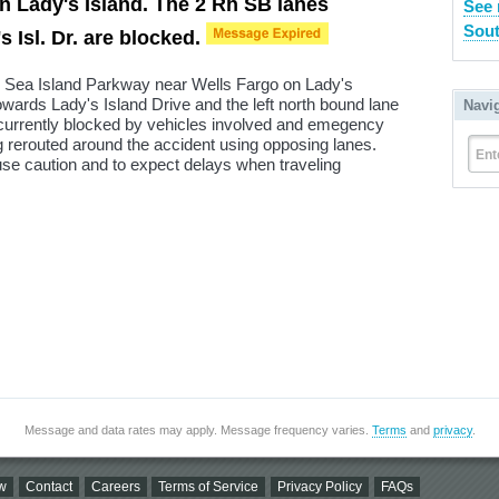
n Lady's Island. The 2 Rh SB lanes
See 
Sout
 Isl. Dr. are blocked.
n Sea Island Parkway near Wells Fargo on Lady's
owards Lady's Island Drive and the left north bound lane
Navi
urrently blocked by vehicles involved and emegency
ing rerouted around the accident using opposing lanes.
Ent
use caution and to expect delays when traveling
Message and data rates may apply. Message frequency varies.
Terms
and
privacy
.
w
Contact
Careers
Terms of Service
Privacy Policy
FAQs