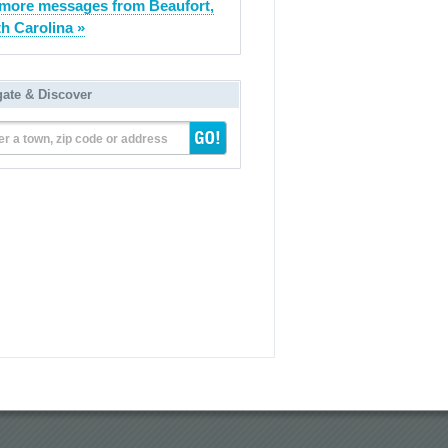
more messages from Beaufort,
h Carolina »
gate & Discover
er a town, zip code or address