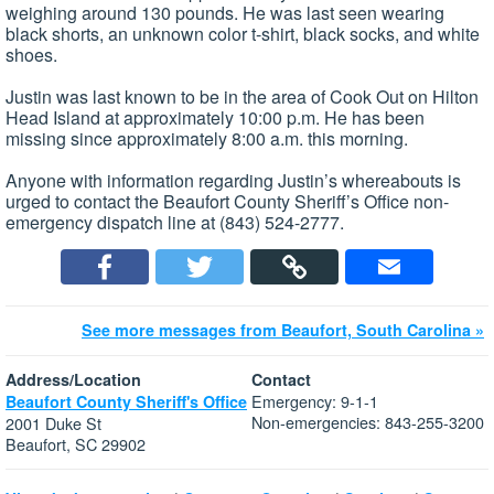
weighing around 130 pounds. He was last seen wearing
black shorts, an unknown color t-shirt, black socks, and white
shoes.
Justin was last known to be in the area of Cook Out on Hilton
Head Island at approximately 10:00 p.m. He has been
missing since approximately 8:00 a.m. this morning.
Anyone with information regarding Justin’s whereabouts is
urged to contact the Beaufort County Sheriff’s Office non-
emergency dispatch line at (843) 524-2777.
See more messages from Beaufort, South Carolina »
Address/Location
Contact
Emergency: 9-1-1
Beaufort County Sheriff's Office
Non-emergencies: 843-255-3200
2001 Duke St
Beaufort, SC 29902