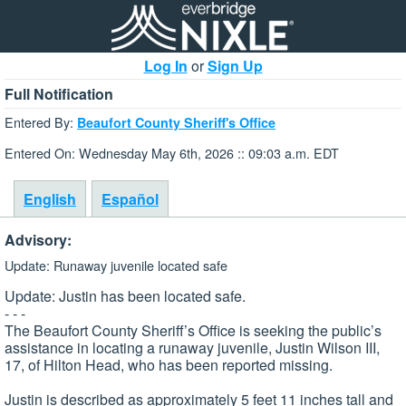
Log In
or
Sign Up
Full Notification
Entered By:
Beaufort County Sheriff's Office
Entered On: Wednesday May 6th, 2026 :: 09:03 a.m. EDT
English
Español
Advisory:
Update: Runaway juvenile located safe
Update: Justin has been located safe.
- - -
The Beaufort County Sheriff’s Office is seeking the public’s
assistance in locating a runaway juvenile, Justin Wilson III,
17, of Hilton Head, who has been reported missing.
Justin is described as approximately 5 feet 11 inches tall and