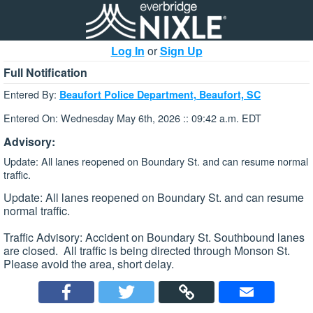
Log In
or
Sign Up
Full Notification
Entered By:
Beaufort Police Department, Beaufort, SC
Entered On: Wednesday May 6th, 2026 :: 09:42 a.m. EDT
Advisory:
Update: All lanes reopened on Boundary St. and can resume normal
traffic.
Update: All lanes reopened on Boundary St. and can resume
normal traffic.
Traffic Advisory: Accident on Boundary St. Southbound lanes
are closed. All traffic is being directed through Monson St.
Please avoid the area, short delay.