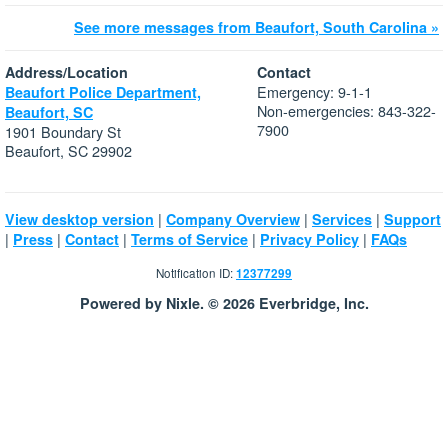
See more messages from Beaufort, South Carolina »
Address/Location
Contact
Emergency: 9-1-1
Beaufort Police Department,
Non-emergencies: 843-322-
Beaufort, SC
7900
1901 Boundary St
Beaufort, SC 29902
|
|
|
View desktop version
Company Overview
Services
Support
|
|
|
|
|
Press
Contact
Terms of Service
Privacy Policy
FAQs
Notification ID:
12377299
Powered by Nixle. © 2026 Everbridge, Inc.