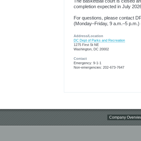
The basketball court is closed and
completion expected in July 202
For questions, please contact 
(Monday–Friday, 9 a.m.–5 p.m.) 
Address/Location
DC Dept of Parks and Recreation
1275 First St NE
Washington, DC 20002
Contact
Emergency: 9-1-1
Non-emergencies: 202-673-7647
Company Overvie