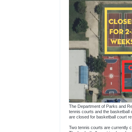
The Department of Parks and Rec
tennis courts and the basketball 
are closed for basketball court r
Two tennis courts are currently 