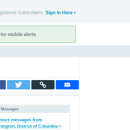
gistered Subscribers:
Sign In Here
for mobile alerts
 Messages
 more messages from
ington, District of Columbia »