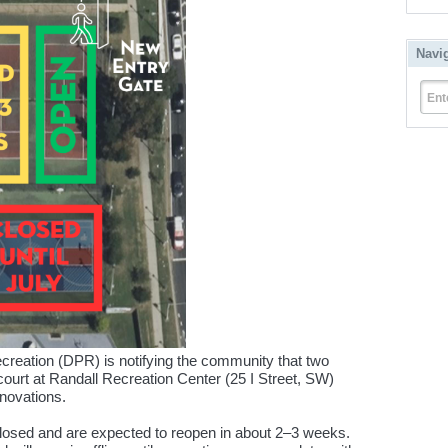
Navi
Ent
reation (DPR) is notifying the community that two
court at Randall Recreation Center (25 I Street, SW)
enovations.
closed and are expected to reopen in about 2–3 weeks.