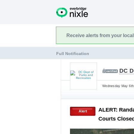
Receive alerts from your loca
Full Notification
DC D
Wednesday May 6th,
ALERT: Randal
Alert
Courts Closed