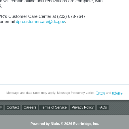
 will remain offline until renovations are complete, with
6.
DPR’s Customer Care Center at (202) 673‑7647
or email
dprcustomercare@dc.gov
.
Message and data rates may apply. Message frequency varies.
Terms
and
privacy
.
w
Contact
Careers
Terms of Service
Privacy Policy
FAQs
Powered by Nixle. © 2026 Everbridge, Inc.