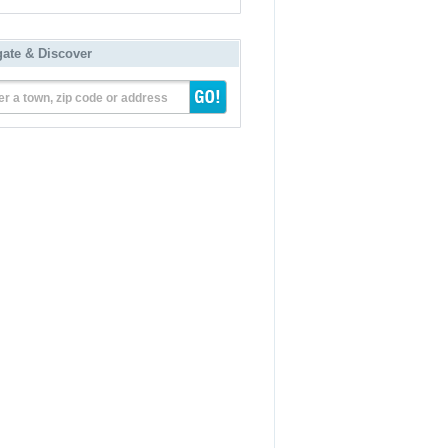
gate & Discover
er a town, zip code or address