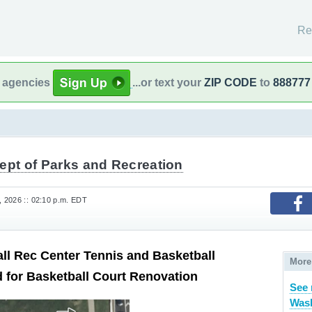
Re
l agencies
...or text your
ZIP CODE
to
888777
ept of Parks and Recreation
 2026 :: 02:10 p.m. EDT
l Rec Center Tennis and Basketball
More
 for Basketball Court Renovation
See
Wash