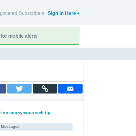
gistered Subscribers:
Sign In Here
for mobile alerts
t an anonymous web tip
 Messages