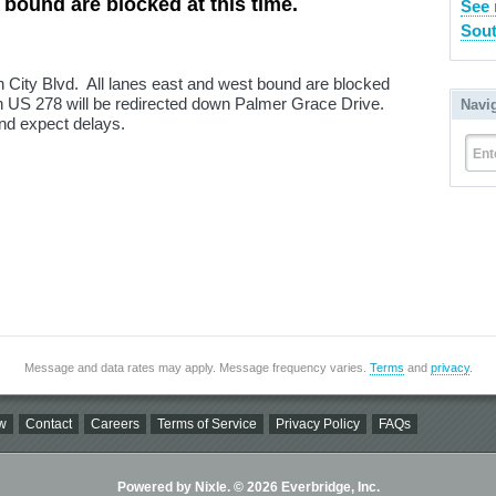
 bound are blocked at this time.
See 
Sout
un City Blvd. All lanes east and west bound are blocked
on US 278 will be redirected down Palmer Grace Drive.
Navi
nd expect delays.
Ent
Message and data rates may apply. Message frequency varies.
Terms
and
privacy
.
w
Contact
Careers
Terms of Service
Privacy Policy
FAQs
Powered by Nixle. © 2026 Everbridge, Inc.