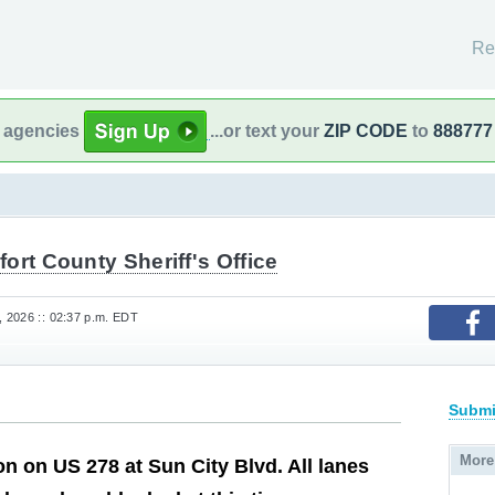
Re
l agencies
...or text your
ZIP CODE
to
888777
ort County Sheriff's Office
 2026 :: 02:37 p.m. EDT
Submi
More
ion on US 278 at Sun City Blvd. All lanes