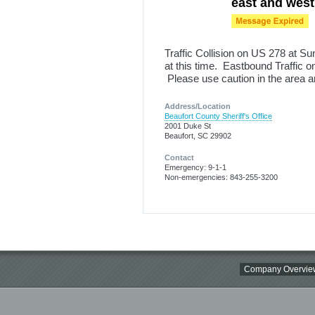
east and west
Traffic Collision on US 278 at S
at this time. Eastbound Traffic 
Please use caution in the area a
Address/Location
Beaufort County Sheriff's Office
2001 Duke St
Beaufort, SC 29902
Contact
Emergency: 9-1-1
Non-emergencies: 843-255-3200
Company Overvie