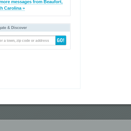
more messages from Beaufort,
h Carolina »
gate & Discover
er a town, zip code or address