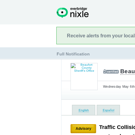
Receive alerts from your loca
Full Notification
Beauf
Wednesday May 6th,
English
Español
Traffic Collis
Advisory