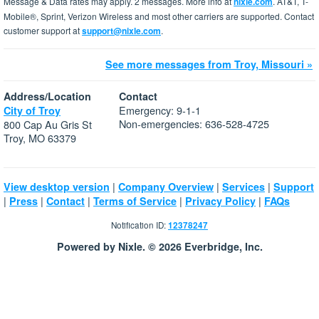
Message & Data rates may apply. 2 messages. More info at
nixle.com
. AT&T, T-
Mobile®, Sprint, Verizon Wireless and most other carriers are supported. Contact
customer support at
support@nixle.com
.
See more messages from Troy, Missouri »
Address/Location
Contact
Emergency: 9-1-1
City of Troy
Non-emergencies: 636-528-4725
800 Cap Au Gris St
Troy, MO 63379
|
|
|
View desktop version
Company Overview
Services
Support
|
|
|
|
|
Press
Contact
Terms of Service
Privacy Policy
FAQs
Notification ID:
12378247
Powered by Nixle. © 2026 Everbridge, Inc.