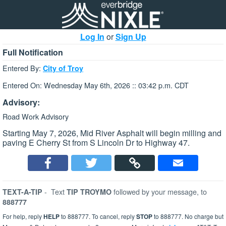
Log In
or
Sign Up
Full Notification
Entered By:
City of Troy
Entered On: Wednesday May 6th, 2026 :: 03:42 p.m. CDT
Advisory:
Road Work Advisory
Starting May 7, 2026, Mid River Asphalt will begin milling and
paving E Cherry St from S Lincoln Dr to Highway 47.
-
Text
followed by your message, to
TEXT-A-TIP
TIP TROYMO
888777
For help, reply
HELP
to 888777. To cancel, reply
STOP
to 888777. No charge but