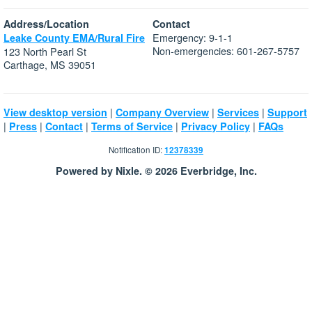
Address/Location
Contact
Emergency: 9-1-1
Leake County EMA/Rural Fire
Non-emergencies: 601-267-5757
123 North Pearl St
Carthage, MS 39051
|
|
|
View desktop version
Company Overview
Services
Support
|
|
|
|
|
Press
Contact
Terms of Service
Privacy Policy
FAQs
Notification ID:
12378339
Powered by Nixle. © 2026 Everbridge, Inc.