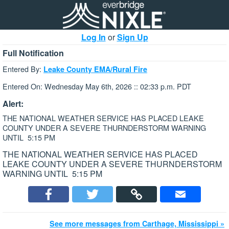
Log In
or
Sign Up
Full Notification
Entered By:
Leake County EMA/Rural Fire
Entered On: Wednesday May 6th, 2026 :: 02:33 p.m. PDT
Alert:
THE NATIONAL WEATHER SERVICE HAS PLACED LEAKE
COUNTY UNDER A SEVERE THURNDERSTORM WARNING
UNTIL 5:15 PM
THE NATIONAL WEATHER SERVICE HAS PLACED
LEAKE COUNTY UNDER A SEVERE THURNDERSTORM
WARNING UNTIL 5:15 PM
See more messages from Carthage, Mississippi »