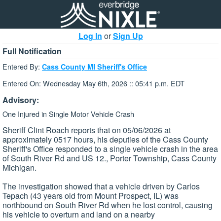
Log In
or
Sign Up
Full Notification
Entered By:
Cass County MI Sheriff's Office
Entered On: Wednesday May 6th, 2026 :: 05:41 p.m. EDT
Advisory:
One Injured in Single Motor Vehicle Crash
Sheriff Clint Roach reports that on 05/06/2026 at
approximately 0517 hours, his deputies of the Cass County
Sheriff's Office responded to a single vehicle crash in the area
of South River Rd and US 12., Porter Township, Cass County
Michigan.
The investigation showed that a vehicle driven by Carlos
Tepach (43 years old from Mount Prospect, IL) was
northbound on South River Rd when he lost control, causing
his vehicle to overturn and land on a nearby