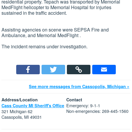
residential property. Tepach was transported by Memorial
MedFlight helicopter to Memorial Hospital for injuries
sustained in the traffic accident.
Assisting agencies on scene were SEPSA Fire and
Ambulance, and Memorial MedFlight .
The incident remains under investigation.
See more messages from Cassopolis, Michigan »
Address/Location
Contact
Emergency: 9-1-1
Cass County MI Sheriff's Office
Non-emergencies: 269-445-1560
321 Michigan 62
Cassopolis, MI 49031