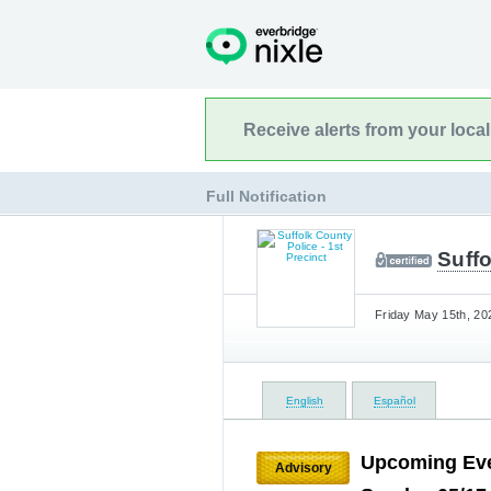
Receive alerts from your loca
Full Notification
Suffo
Friday May 15th, 20
English
Español
Upcoming Eve
Advisory