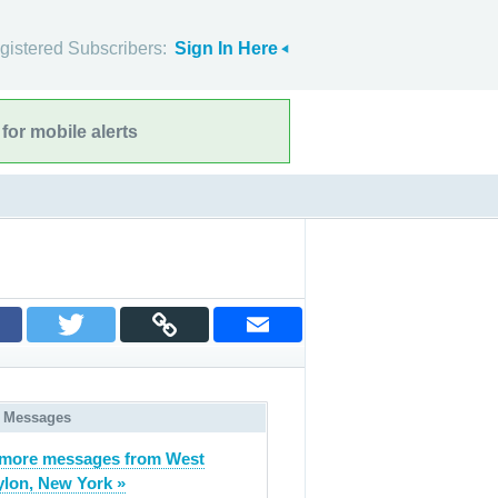
gistered Subscribers:
Sign In Here
for mobile alerts
 Messages
more messages from West
lon, New York »