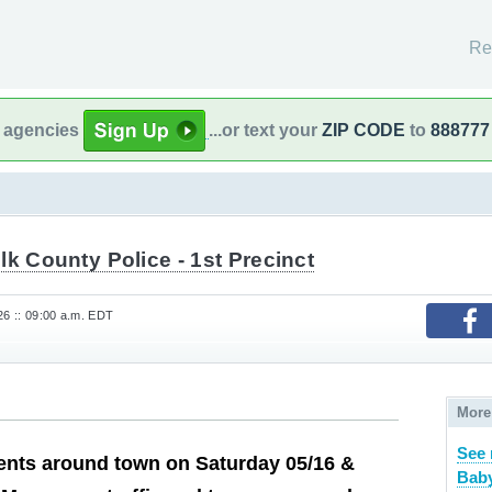
Re
l agencies
...or text your
ZIP CODE
to
888777
lk County Police - 1st Precinct
26 :: 09:00 a.m. EDT
More
See 
nts around town on Saturday 05/16 &
Baby