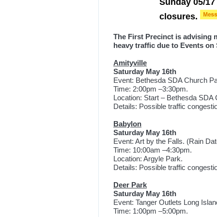
Sunday 05/17 
closures.
The First Precinct is advising
heavy traffic due to Events on
Amityville
Saturday May 16th
Event: Bethesda SDA Church Par
Time: 2:00pm –3:30pm.
Location: Start – Bethesda SD
Details: Possible traffic congest
Babylon
Saturday May 16th
Event: Art by the Falls. (Rain Dat
Time: 10:00am –4:30pm.
Location: Argyle Park.
Details: Possible traffic congest
Deer Park
Saturday May 16th
Event: Tanger Outlets Long Islan
Time: 1:00pm –5:00pm.