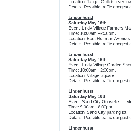
Location: Tanger Outlets overflow
Details: Possible traffic congest
Lindenhurst
Saturday May 16th
Event: Lindy Village Farmers Ma
Time: 10:00am –2:00pm.
Location: East Hoffman Avenue.
Details: Possible traffic congest
Lindenhurst
Saturday May 16th
Event: Lindy Village Garden Sho
Time: 10:00am –2:00pm.
Location: Village Square.
Details: Possible traffic congest
Lindenhurst
Saturday May 16th
Event: Sand City Goosefest – Mu
Time: 9:00am –8:00pm.
Location: Sand City parking lot.
Details: Possible traffic congest
Lindenhurst