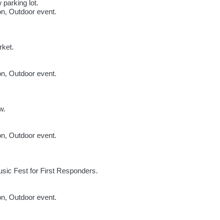
 parking lot.
ion, Outdoor event.
rket.
ion, Outdoor event.
w.
ion, Outdoor event.
sic Fest for First Responders.
ion, Outdoor event.