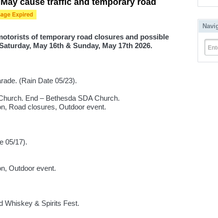
May cause traffic and temporary road
Navi
 motorists of temporary road closures and possible
 Saturday, May 16th & Sunday, May 17th 2026.
Ent
ade. (Rain Date 05/23).
A Church. End – Bethesda SDA Church.
ion, Road closures, Outdoor event.
e 05/17).
ion, Outdoor event.
d Whiskey & Spirits Fest.