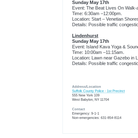
Sunday May 17th
Event: The Beat Lives On Walk-
Time: 6:30am –12:00pm.
Location: Start – Venetian Shore
Details: Possible traffic congest
Lindenhurst
Sunday May 17th
Event: Island Kava Yoga & Soun
Time: 10:00am –11:15am.
Location: Lawn near Gazebo in Li
Details: Possible traffic congest
Address/Location
Suffolk County Police - 1st Precinct
555 New York 109
West Babylon, NY 11704
Contact
Emergency: 9-1-1
Non-emergencies: 631-854-8114