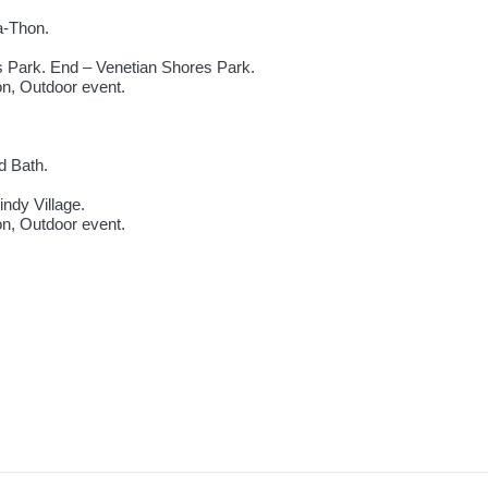
a-Thon.
s Park. End – Venetian Shores Park.
ion, Outdoor event.
d Bath.
ndy Village.
ion, Outdoor event.