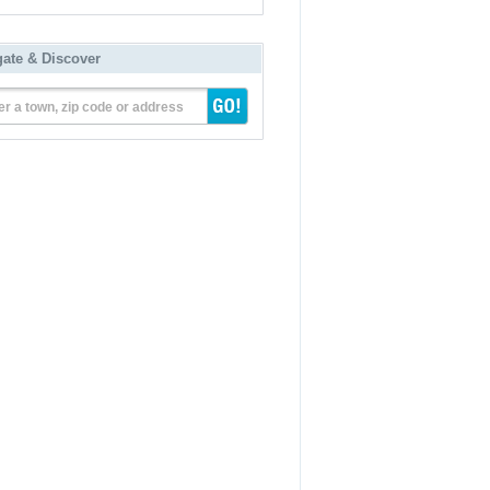
gate & Discover
er a town, zip code or address