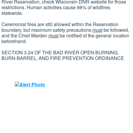
River Reservation, check Wisconsin DNR website for those
restrictions. Human activities cause 98% of wildfires
statewide.
Ceremonial fires are still allowed within the Reservation
boundary, but maximum safety precautions
must
be followed,
and the Chief Warden
must
be notified of the general location
beforehand.
SECTION 3.24 OF THE BAD RIVER OPEN BURNING,
BURN BARREL, AND FIRE PREVENTION ORDINANCE