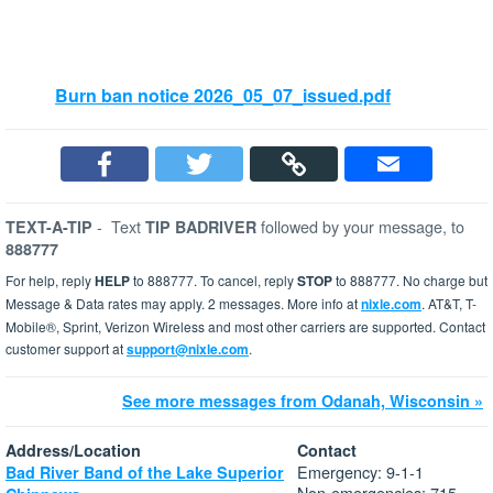
Burn ban notice 2026_05_07_issued.pdf
-
Text
followed by your message, to
TEXT-A-TIP
TIP BADRIVER
888777
For help, reply
HELP
to 888777. To cancel, reply
STOP
to 888777. No charge but
Message & Data rates may apply. 2 messages. More info at
nixle.com
. AT&T, T-
Mobile®, Sprint, Verizon Wireless and most other carriers are supported. Contact
customer support at
support@nixle.com
.
See more messages from Odanah, Wisconsin »
Address/Location
Contact
Emergency: 9-1-1
Bad River Band of the Lake Superior
Non-emergencies: 715-