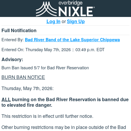
Log In
or
Sign Up
Full Notification
Entered By:
Bad River Band of the Lake Superior Chippewa
Entered On: Thursday May 7th, 2026 :: 03:49 p.m. EDT
Advisory:
Burn Ban Issued 5/7 for Bad River Reservation
BURN BAN NOTICE
Thursday, May 7th, 2026:
ALL
burning on the Bad River Reservation is banned due
to elevated fire danger.
This restriction is in effect until further notice.
Other burning restrictions may be in place outside of the Bad