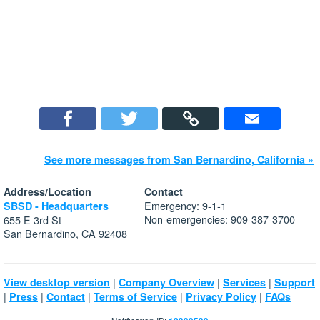
See more messages from San Bernardino, California »
Address/Location
Contact
Emergency: 9-1-1
SBSD - Headquarters
Non-emergencies: 909-387-3700
655 E 3rd St
San Bernardino, CA 92408
|
|
|
View desktop version
Company Overview
Services
Support
|
|
|
|
|
Press
Contact
Terms of Service
Privacy Policy
FAQs