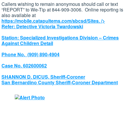
Callers wishing to remain anonymous should call or text
“REPORT” to We-Tip at 844-909-3006. Online reporting is
also available at
https://mobile.catapultems.com/sbcsd/Sites.
/>
Refer: Detective Victoria Twardowski
Station: Specialized Investigations Division – Crimes
Against Children Detail
Phone No. (909) 890-4904
Case No. 602600062
SHANNON D. DICUS, Sheriff-Coroner
San Bernardino County Sheriff-Coroner Department