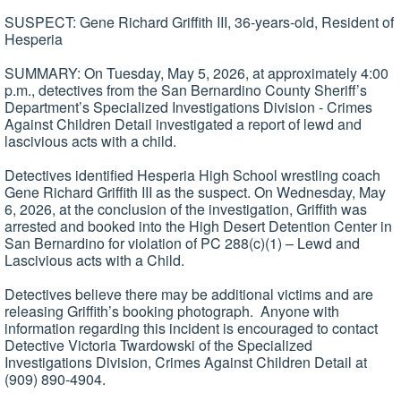
SUSPECT: Gene Richard Griffith III, 36-years-old, Resident of
Hesperia
SUMMARY: On Tuesday, May 5, 2026, at approximately 4:00
p.m., detectives from the San Bernardino County Sheriff’s
Department’s Specialized Investigations Division - Crimes
Against Children Detail investigated a report of lewd and
lascivious acts with a child.
Detectives identified Hesperia High School wrestling coach
Gene Richard Griffith III as the suspect. On Wednesday, May
6, 2026, at the conclusion of the investigation, Griffith was
arrested and booked into the High Desert Detention Center in
San Bernardino for violation of PC 288(c)(1) – Lewd and
Lascivious acts with a Child.
Detectives believe there may be additional victims and are
releasing Griffith’s booking photograph. Anyone with
information regarding this incident is encouraged to contact
Detective Victoria Twardowski of the Specialized
Investigations Division, Crimes Against Children Detail at
(909) 890-4904.