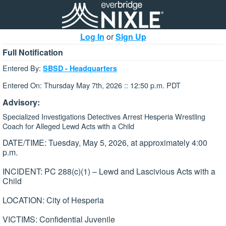
Log In
or
Sign Up
Full Notification
Entered By:
SBSD - Headquarters
Entered On: Thursday May 7th, 2026 :: 12:50 p.m. PDT
Advisory:
Specialized Investigations Detectives Arrest Hesperia Wrestling
Coach for Alleged Lewd Acts with a Child
DATE/TIME: Tuesday, May 5, 2026, at approximately 4:00
p.m.
INCIDENT: PC 288(c)(1) – Lewd and Lascivious Acts with a
Child
LOCATION: City of Hesperia
VICTIMS: Confidential Juvenile