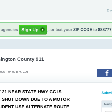
Re
l agencies
...or text your
ZIP CODE
to
888777
ington County 911
026 :: 04:02 p.m. CDT
 21 NEAR STATE HWY CC IS
Submi
 SHUT DOWN DUE TO A MOTOR
Navi
CIDENT USE ALTERNATE ROUTE