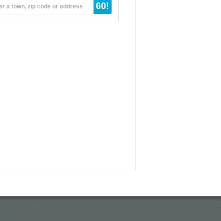
er a town, zip code or address