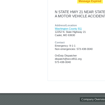
N STATE HWY 21 NEAR STAT
A MOTOR VEHICLE ACCIDEN
Address/Location
Washington County 911
12252 N. State Highway 21
Cadet, MO 63630
Contact
Emergency: 9-1-1
Non-emergencies: 573-438-0040
OnDuty Dispatcher
dispatch@wccd911.org
573-438-0040
Company Overvie