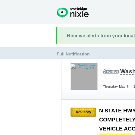
Receive alerts from your loca
Full Notification
Wash
Thursday May 7th, 2
N STATE HWY
Advisory
COMPLETELY
VEHICLE AC