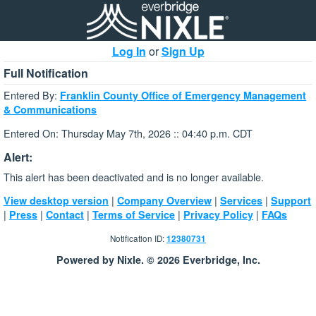
Log In
or
Sign Up
Full Notification
Entered By:
Franklin County Office of Emergency Management
& Communications
Entered On: Thursday May 7th, 2026 :: 04:40 p.m. CDT
Alert:
This alert has been deactivated and is no longer available.
|
|
|
View desktop version
Company Overview
Services
Support
|
|
|
|
|
Press
Contact
Terms of Service
Privacy Policy
FAQs
Notification ID:
12380731
Powered by Nixle. © 2026 Everbridge, Inc.