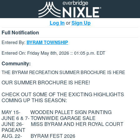
Log In
or
Sign Up
Full Notification
Entered By:
BYRAM TOWNSHIP
Entered On: Friday May 8th, 2026 :: 01:05 p.m. EDT
Community:
THE BYRAM RECREATION SUMMER BROCHURE IS HERE
OUR SUMMER BROCHURE IS HERE!
CHECK OUT SOME OF THE EXICTING HIGHLIGHTS
COMING UP THIS SEASON:
MAY 15- WOODEN PALLET SIGN PAINTING
JUNE 6 & 7- TOWNWIDE GARAGE SALE
JUNE 26- MISS BYRAM AND HER ROYAL COURT
PAGEANT
AUG. 22- BYRAM FEST 2026