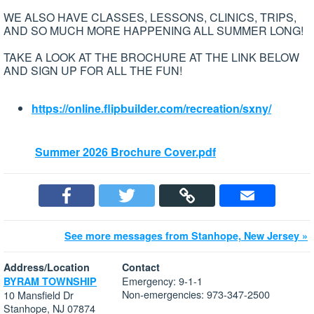
WE ALSO HAVE CLASSES, LESSONS, CLINICS, TRIPS,
AND SO MUCH MORE HAPPENING ALL SUMMER LONG!
TAKE A LOOK AT THE BROCHURE AT THE LINK BELOW
AND SIGN UP FOR ALL THE FUN!
https://online.flipbuilder.com/recreation/sxny/
Summer 2026 Brochure Cover.pdf
See more messages from Stanhope, New Jersey »
Address/Location
Contact
Emergency: 9-1-1
BYRAM TOWNSHIP
Non-emergencies: 973-347-2500
10 Mansfield Dr
Stanhope, NJ 07874