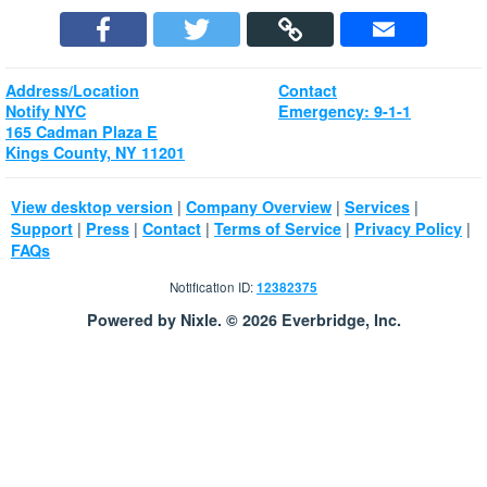
Address/Location
Contact
Notify NYC
Emergency: 9-1-1
165 Cadman Plaza E
Kings County, NY 11201
|
|
|
View desktop version
Company Overview
Services
|
|
|
|
|
Support
Press
Contact
Terms of Service
Privacy Policy
FAQs
Notification ID:
12382375
Powered by Nixle. © 2026 Everbridge, Inc.