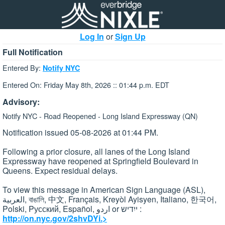
Log In
or
Sign Up
Full Notification
Entered By:
Notify NYC
Entered On: Friday May 8th, 2026 :: 01:44 p.m. EDT
Advisory:
Notify NYC - Road Reopened - Long Island Expressway (QN)
Notification issued 05-08-2026 at 01:44 PM.
Following a prior closure, all lanes of the Long Island
Expressway have reopened at Springfield Boulevard in
Queens. Expect residual delays.
To view this message in American Sign Language (ASL),
العربية, বাঙালি, 中文, Français, Kreyòl Ayisyen, Italiano, 한국어,
Polski, Pусский, Español, اردو or ייִדיש :
http://on.nyc.gov/2shvDYi.>