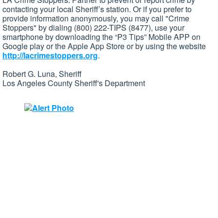
contacting your local Sheriff’s station. Or if you prefer to
provide information anonymously, you may call "Crime
Stoppers" by dialing (800) 222-TIPS (8477), use your
smartphone by downloading the “P3 Tips” Mobile APP on
Google play or the Apple App Store or by using the website
http://lacrimestoppers.org
.
Robert G. Luna, Sheriff
Los Angeles County Sheriff's Department