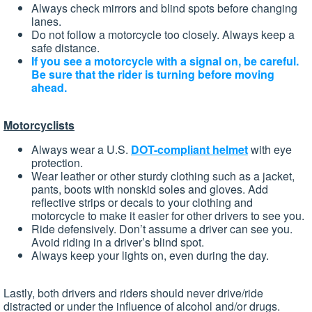
Always check mirrors and blind spots before changing
lanes.
Do not follow a motorcycle too closely. Always keep a
safe distance.
If you see a motorcycle with a signal on, be careful.
Be sure that the rider is turning before moving
ahead.
Motorcyclists
Always wear a U.S.
DOT-compliant helmet
with eye
protection.
Wear leather or other sturdy clothing such as a jacket,
pants, boots with nonskid soles and gloves. Add
reflective strips or decals to your clothing and
motorcycle to make it easier for other drivers to see you.
Ride defensively. Don’t assume a driver can see you.
Avoid riding in a driver’s blind spot.
Always keep your lights on, even during the day.
Lastly, both drivers and riders should never drive/ride
distracted or under the influence of alcohol and/or drugs.