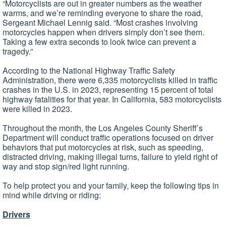
“Motorcyclists are out in greater numbers as the weather
warms, and we’re reminding everyone to share the road,
Sergeant Michael Lennig said. “Most crashes involving
motorcycles happen when drivers simply don’t see them.
Taking a few extra seconds to look twice can prevent a
tragedy.”
According to the National Highway Traffic Safety
Administration, there were 6,335 motorcyclists killed in traffic
crashes in the U.S. in 2023, representing 15 percent of total
highway fatalities for that year. In California, 583 motorcyclists
were killed in 2023.
Throughout the month, the Los Angeles County Sheriff’s
Department will conduct traffic operations focused on driver
behaviors that put motorcycles at risk, such as speeding,
distracted driving, making illegal turns, failure to yield right of
way and stop sign/red light running.
To help protect you and your family, keep the following tips in
mind while driving or riding:
Drivers