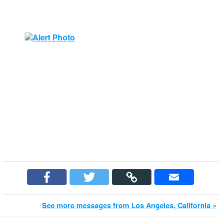
See more messages from Los Angeles, California »