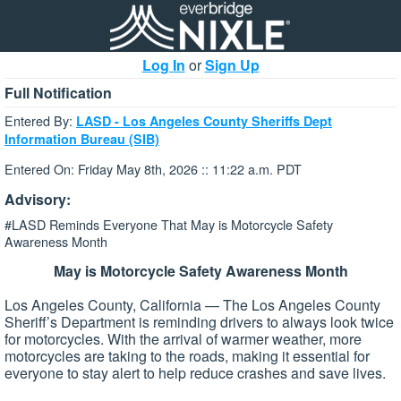
Log In
or
Sign Up
Full Notification
Entered By:
LASD - Los Angeles County Sheriffs Dept
Information Bureau (SIB)
Entered On: Friday May 8th, 2026 :: 11:22 a.m. PDT
Advisory:
#LASD Reminds Everyone That May is Motorcycle Safety
Awareness Month
May is Motorcycle Safety Awareness Month
Los Angeles County, California — The Los Angeles County
Sheriff’s Department is reminding drivers to always look twice
for motorcycles. With the arrival of warmer weather, more
motorcycles are taking to the roads, making it essential for
everyone to stay alert to help reduce crashes and save lives.