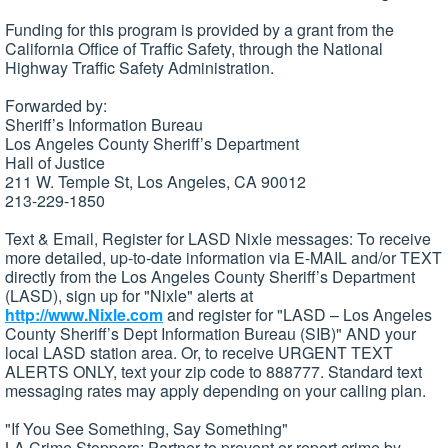
Funding for this program is provided by a grant from the
California Office of Traffic Safety, through the National
Highway Traffic Safety Administration.
Forwarded by:
Sheriff’s Information Bureau
Los Angeles County Sheriff’s Department
Hall of Justice
211 W. Temple St, Los Angeles, CA 90012
213-229-1850
Text & Email, Register for LASD Nixle messages: To receive
more detailed, up-to-date information via E-MAIL and/or TEXT
directly from the Los Angeles County Sheriff’s Department
(LASD), sign up for "Nixle" alerts at
http://www.Nixle.com
and register for "LASD – Los Angeles
County Sheriff’s Dept Information Bureau (SIB)" AND your
local LASD station area. Or, to receive URGENT TEXT
ALERTS ONLY, text your zip code to 888777. Standard text
messaging rates may apply depending on your calling plan.
"If You See Something, Say Something"
LA Crime Stoppers: Partner to prevent or report crime by