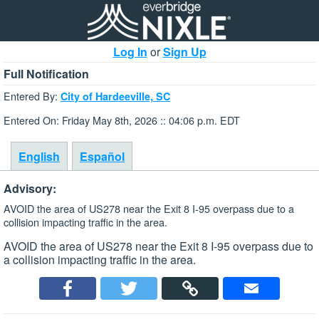
Log In
or
Sign Up
Full Notification
Entered By:
City of Hardeeville, SC
Entered On: Friday May 8th, 2026 :: 04:06 p.m. EDT
English
Español
Advisory:
AVOID the area of US278 near the Exit 8 I-95 overpass due to a
collision impacting traffic in the area.
AVOID the area of US278 near the Exit 8 I-95 overpass due to
a collision impacting traffic in the area.