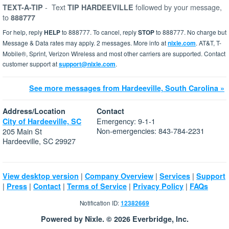
-
Text
followed by your message,
TEXT-A-TIP
TIP HARDEEVILLE
to
888777
For help, reply
HELP
to 888777. To cancel, reply
STOP
to 888777. No charge but
Message & Data rates may apply. 2 messages. More info at
nixle.com
. AT&T, T-
Mobile®, Sprint, Verizon Wireless and most other carriers are supported. Contact
customer support at
support@nixle.com
.
See more messages from Hardeeville, South Carolina »
Address/Location
Contact
Emergency: 9-1-1
City of Hardeeville, SC
Non-emergencies: 843-784-2231
205 Main St
Hardeeville, SC 29927
|
|
|
View desktop version
Company Overview
Services
Support
|
|
|
|
|
Press
Contact
Terms of Service
Privacy Policy
FAQs
Notification ID:
12382669
Powered by Nixle. © 2026 Everbridge, Inc.