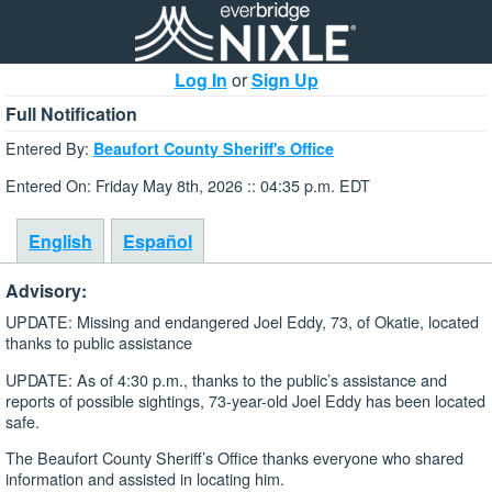
Log In
or
Sign Up
Full Notification
Entered By:
Beaufort County Sheriff's Office
Entered On: Friday May 8th, 2026 :: 04:35 p.m. EDT
English
Español
Advisory:
UPDATE: Missing and endangered Joel Eddy, 73, of Okatie, located
thanks to public assistance
UPDATE: As of 4:30 p.m., thanks to the public’s assistance and
reports of possible sightings, 73-year-old Joel Eddy has been located
safe.
The Beaufort County Sheriff’s Office thanks everyone who shared
information and assisted in locating him.