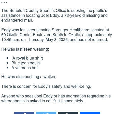
- - -
The Beaufort County Sheriff’s Office is seeking the public’s
assistance in locating Joel Eddy, a 73-year-old missing and
endangered man.
Eddy was last seen leaving Sprenger Healthcare, located at
60 Okatie Center Boulevard South in Okatie, at approximately
10:45 a.m. on Thursday, May 8, 2026, and has not returned.
He was last seen wearing:
A royal blue shirt
Blue jean pants
A veterans hat
He was also pushing a walker.
There is concern for Eddy’s safety and well-being.
Anyone who sees Joel Eddy or has information regarding his
whereabouts is asked to call 911 immediately.