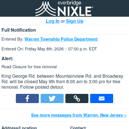
Log In
or
Sign Up
Full Notification
Entered By:
Warren Township Police Department
Entered On: Friday May 8th, 2026 :: 07:00 p.m. EDT
Alert:
Road Closure for tree removal
King George Rd. between Mountainview Rd. and Broadway
Rd. will be closed May 9th from 8:00 am to 3:00 pm for tree
removal. Follow posted detour.
See more messages from Warren, New Jersey »
Address/Location
Contact