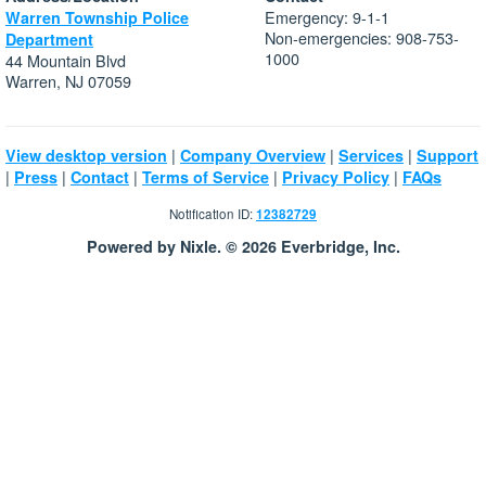
Emergency: 9-1-1
Warren Township Police
Non-emergencies: 908-753-
Department
1000
44 Mountain Blvd
Warren, NJ 07059
|
|
|
View desktop version
Company Overview
Services
Support
|
|
|
|
|
Press
Contact
Terms of Service
Privacy Policy
FAQs
Notification ID:
12382729
Powered by Nixle. © 2026 Everbridge, Inc.