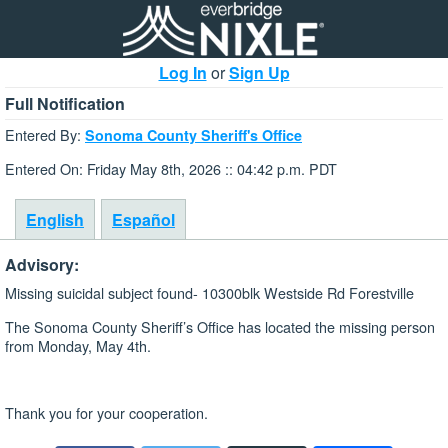
Log In
or
Sign Up
Full Notification
Entered By:
Sonoma County Sheriff's Office
Entered On: Friday May 8th, 2026 :: 04:42 p.m. PDT
English
Español
Advisory:
Missing suicidal subject found- 10300blk Westside Rd Forestville
The Sonoma County Sheriff’s Office has located the missing person
from Monday, May 4th.
Thank you for your cooperation.