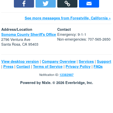
See more messages from Forestville, California »
Address/Location
Contact
Emergency: 9-1-1
Sonoma County Sheriff's Office
Non-emergencies: 707-565-2650
2796 Ventura Ave
Santa Rosa, CA 95403
|
|
|
View desktop version
Company Overview
Services
Support
|
|
|
|
|
Press
Contact
Terms of Service
Privacy Policy
FAQs
Notification ID:
12382987
Powered by Nixle. © 2026 Everbridge, Inc.