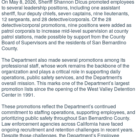
On May 8, 2026, Sheriff Shannon Dicus promoted employees
to several leadership positions, including one assistant
sheriff, four deputy chiefs, seven captains, nine lieutenants,
12 sergeants, and 28 detective/corporals. Of the 28
detective/corporal promotions, nine positions were added as
patrol corporals to increase mid-level supervision at county
patrol stations, made possible by support from the County
Board of Supervisors and the residents of San Bernardino
County.
The Department also made several promotions among its
professional staff, whose work remains the backbone of the
organization and plays a critical role in supporting daily
operations, public safety services, and the Department's
overall mission. This marks one of the Department’s largest
promotion lists since the opening of the West Valley Detention
Center in 1991.
These promotions reflect the Department’s continued
commitment to staffing operations, supporting employees, and
prioritizing public safety throughout San Bernardino County.
Law enforcement agencies across California have faced
ongoing recruitment and retention challenges in recent years.
Despite those challenges, the Department’s Employee