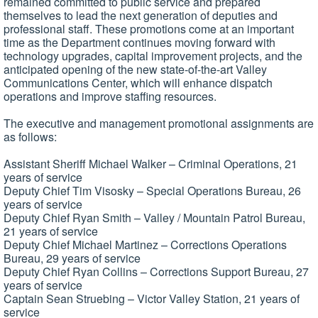
remained committed to public service and prepared
themselves to lead the next generation of deputies and
professional staff. These promotions come at an important
time as the Department continues moving forward with
technology upgrades, capital improvement projects, and the
anticipated opening of the new state-of-the-art Valley
Communications Center, which will enhance dispatch
operations and improve staffing resources.
The executive and management promotional assignments are
as follows:
Assistant Sheriff Michael Walker – Criminal Operations, 21
years of service
Deputy Chief Tim Visosky – Special Operations Bureau, 26
years of service
Deputy Chief Ryan Smith – Valley / Mountain Patrol Bureau,
21 years of service
Deputy Chief Michael Martinez – Corrections Operations
Bureau, 29 years of service
Deputy Chief Ryan Collins – Corrections Support Bureau, 27
years of service
Captain Sean Struebing – Victor Valley Station, 21 years of
service