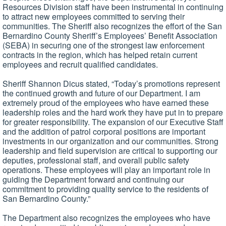
Resources Division staff have been instrumental in continuing
to attract new employees committed to serving their
communities. The Sheriff also recognizes the effort of the San
Bernardino County Sheriff’s Employees’ Benefit Association
(SEBA) in securing one of the strongest law enforcement
contracts in the region, which has helped retain current
employees and recruit qualified candidates.
Sheriff Shannon Dicus stated, “Today’s promotions represent
the continued growth and future of our Department. I am
extremely proud of the employees who have earned these
leadership roles and the hard work they have put in to prepare
for greater responsibility. The expansion of our Executive Staff
and the addition of patrol corporal positions are important
investments in our organization and our communities. Strong
leadership and field supervision are critical to supporting our
deputies, professional staff, and overall public safety
operations. These employees will play an important role in
guiding the Department forward and continuing our
commitment to providing quality service to the residents of
San Bernardino County.”
The Department also recognizes the employees who have