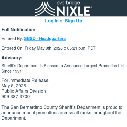
Log In
or
Sign Up
Full Notification
Entered By:
SBSD - Headquarters
Entered On: Friday May 8th, 2026 :: 05:21 p.m. PDT
Advisory:
Sheriff's Department is Pleased to Announce Largest Promotion List
Since 1991
For Immediate Release
May 8, 2026
Public Affairs Division
909-387-3700
The San Bernardino County Sheriff’s Department is proud to
announce recent promotions across all ranks throughout the
Department.