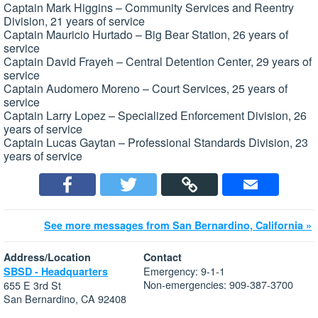
Captain Mark Higgins – Community Services and Reentry
Division, 21 years of service
Captain Mauricio Hurtado – Big Bear Station, 26 years of
service
Captain David Frayeh – Central Detention Center, 29 years of
service
Captain Audomero Moreno – Court Services, 25 years of
service
Captain Larry Lopez – Specialized Enforcement Division, 26
years of service
Captain Lucas Gaytan – Professional Standards Division, 23
years of service
See more messages from San Bernardino, California »
Address/Location
Contact
Emergency: 9-1-1
SBSD - Headquarters
Non-emergencies: 909-387-3700
655 E 3rd St
San Bernardino, CA 92408