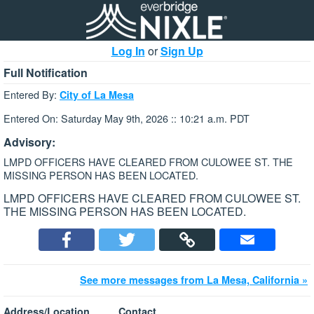
Log In
or
Sign Up
Full Notification
Entered By:
City of La Mesa
Entered On: Saturday May 9th, 2026 :: 10:21 a.m. PDT
Advisory:
LMPD OFFICERS HAVE CLEARED FROM CULOWEE ST. THE
MISSING PERSON HAS BEEN LOCATED.
LMPD OFFICERS HAVE CLEARED FROM CULOWEE ST.
THE MISSING PERSON HAS BEEN LOCATED.
See more messages from La Mesa, California »
Address/Location
Contact