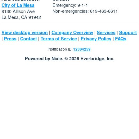
Emergency: 9-1-1
City of La Mesa
Non-emergencies: 619-463-6611
8130 Allison Ave
La Mesa, CA 91942
|
|
|
View desktop version
Company Overview
Services
Support
|
|
|
|
|
Press
Contact
Terms of Service
Privacy Policy
FAQs
Notification ID:
12384259
Powered by Nixle. © 2026 Everbridge, Inc.