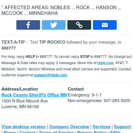
* AFFECTED AREAS: NOBLES ... ROCK ... HANSON ...
MCCOOK ... MINNEHAHA
-
Text
followed by your message, to
TEXT-A-TIP
TIP ROCKCO
888777
For help, reply
HELP
to 888777. To cancel, reply
STOP
to 888777. No charge but
Message & Data rates may apply. 2 messages. More info at
nixle.com
. AT&T, T-
Mobile®, Sprint, Verizon Wireless and most other carriers are supported. Contact
customer support at
support@nixle.com
.
Address/Location
Contact
Emergency: 9-1-1
Rock County Sheriff's Office MN
Non-emergencies: 507-283-5000
1000 N Blue Mound Ave
Luverne, MN 56156
|
|
|
View desktop version
Company Overview
Services
Support
|
|
|
|
|
Press
Contact
Terms of Service
Privacy Policy
FAQs