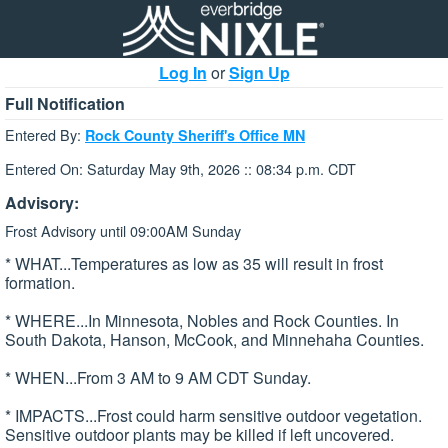
Log In
or
Sign Up
Full Notification
Entered By:
Rock County Sheriff's Office MN
Entered On: Saturday May 9th, 2026 :: 08:34 p.m. CDT
Advisory:
Frost Advisory until 09:00AM Sunday
* WHAT...Temperatures as low as 35 will result in frost
formation.
* WHERE...In Minnesota, Nobles and Rock Counties. In
South Dakota, Hanson, McCook, and Minnehaha Counties.
* WHEN...From 3 AM to 9 AM CDT Sunday.
* IMPACTS...Frost could harm sensitive outdoor vegetation.
Sensitive outdoor plants may be killed if left uncovered.